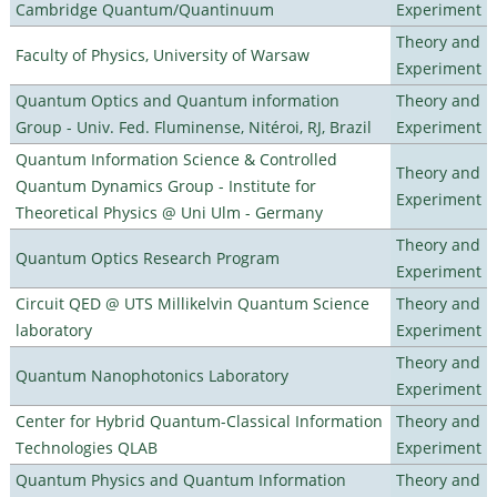
Cambridge Quantum/Quantinuum
Experiment
Theory and
Faculty of Physics, University of Warsaw
Experiment
Quantum Optics and Quantum information
Theory and
Group - Univ. Fed. Fluminense, Nitéroi, RJ, Brazil
Experiment
Quantum Information Science & Controlled
Theory and
Quantum Dynamics Group - Institute for
Experiment
Theoretical Physics @ Uni Ulm - Germany
Theory and
Quantum Optics Research Program
Experiment
Circuit QED @ UTS Millikelvin Quantum Science
Theory and
laboratory
Experiment
Theory and
Quantum Nanophotonics Laboratory
Experiment
Center for Hybrid Quantum-Classical Information
Theory and
Technologies QLAB
Experiment
Quantum Physics and Quantum Information
Theory and