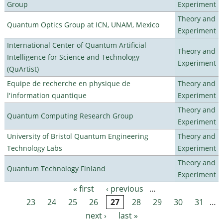
Group
Experiment
Theory and
Quantum Optics Group at ICN, UNAM, Mexico
Experiment
International Center of Quantum Artificial
Theory and
Intelligence for Science and Technology
Experiment
(QuArtist)
Equipe de recherche en physique de
Theory and
l'information quantique
Experiment
Theory and
Quantum Computing Research Group
Experiment
University of Bristol Quantum Engineering
Theory and
Technology Labs
Experiment
Theory and
Quantum Technology Finland
Experiment
« first
‹ previous
…
Pages
23
24
25
26
27
28
29
30
31
…
next ›
last »