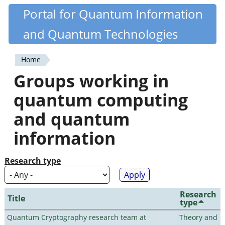
Skip
Portal for Quantum Information
Quantiki
to
and Quantum Technologies
main
content
Home
You
Groups working in
are
quantum computing
here
and quantum
information
Research type
Research
Title
type
Quantum Cryptography research team at
Theory and