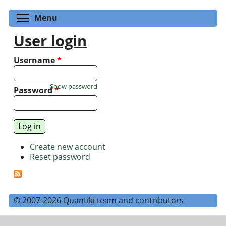
Toggle menu visibility
Menu
User login
Username
*
Show password
Password
*
Create new account
Reset password
© 2007-2026 Quantiki team and contributors