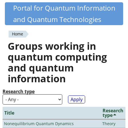
Skip
Portal for Quantum Information
Quantiki
to
and Quantum Technologies
main
content
Home
You
Groups working in
are
quantum computing
here
and quantum
information
Research type
Research
Title
type
Nonequilibrium Quantum Dynamics
Theory