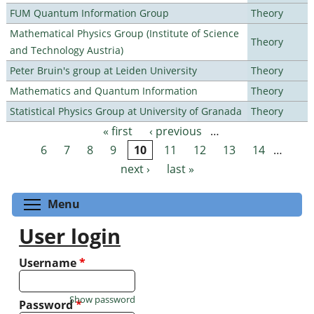
FUM Quantum Information Group
Theory
Mathematical Physics Group (Institute of Science
Theory
and Technology Austria)
Peter Bruin's group at Leiden University
Theory
Mathematics and Quantum Information
Theory
Statistical Physics Group at University of Granada
Theory
« first
‹ previous
…
Pages
6
7
8
9
10
11
12
13
14
…
next ›
last »
Toggle menu visibility
Menu
User login
Username
*
Show password
Password
*