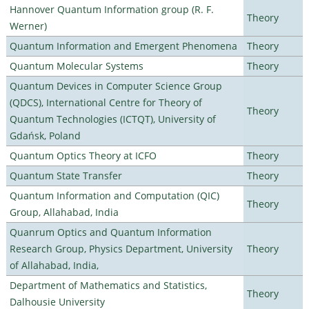
Hannover Quantum Information group (R. F.
Theory
Werner)
Quantum Information and Emergent Phenomena
Theory
Quantum Molecular Systems
Theory
Quantum Devices in Computer Science Group
(QDCS), International Centre for Theory of
Theory
Quantum Technologies (ICTQT), University of
Gdańsk, Poland
Quantum Optics Theory at ICFO
Theory
Quantum State Transfer
Theory
Quantum Information and Computation (QIC)
Theory
Group, Allahabad, India
Quanrum Optics and Quantum Information
Research Group, Physics Department, University
Theory
of Allahabad, India,
Department of Mathematics and Statistics,
Theory
Dalhousie University