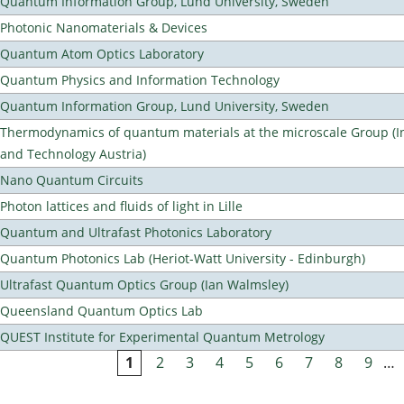
Quantum Information Group, Lund University, Sweden
Photonic Nanomaterials & Devices
Quantum Atom Optics Laboratory
Quantum Physics and Information Technology
Quantum Information Group, Lund University, Sweden
Thermodynamics of quantum materials at the microscale Group (Ins
and Technology Austria)
Nano Quantum Circuits
Photon lattices and fluids of light in Lille
Quantum and Ultrafast Photonics Laboratory
Quantum Photonics Lab (Heriot-Watt University - Edinburgh)
Ultrafast Quantum Optics Group (Ian Walmsley)
Queensland Quantum Optics Lab
QUEST Institute for Experimental Quantum Metrology
1
2
3
4
5
6
7
8
9
…
Pages