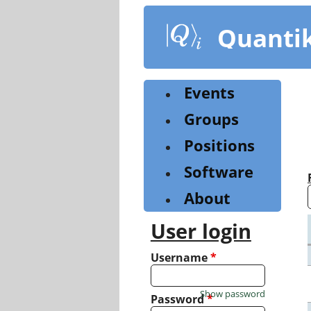
Skip
to
Quanti
main
content
Events
Groups
Positions
Software
About
User login
Username
*
Show password
Password
*