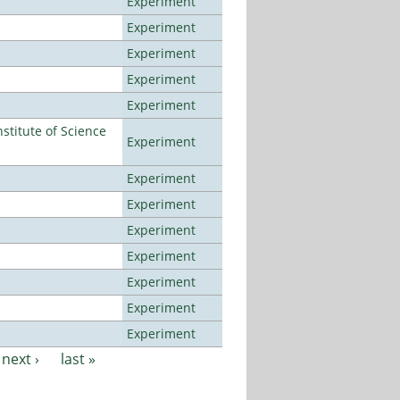
Experiment
Experiment
Experiment
Experiment
Experiment
titute of Science
Experiment
Experiment
Experiment
Experiment
Experiment
Experiment
Experiment
Experiment
next ›
last »