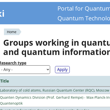
Portal for Quantu
ki
Quantum Technolo
Home
You
Groups working in quan
are
and quantum informatio
here
Research type
Title
Laboratory of cold atoms, Russian Quantum Center (RQC), Moscow
Quanten Dynamics Division (Prof. Gerhard Rempe) - Max-Planck-Ins
Quantenoptik