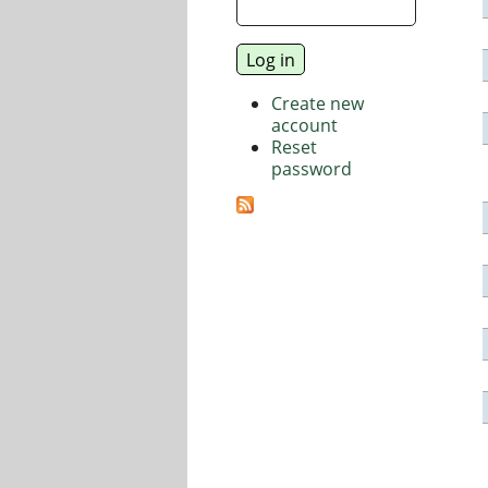
Create new
account
Reset
password