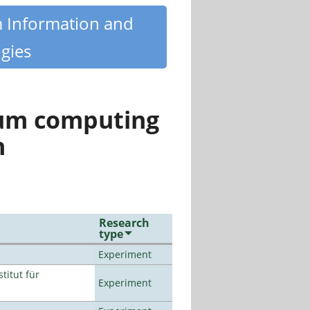
m Information and
gies
tum computing
n
Research
type
Experiment
titut für
Experiment