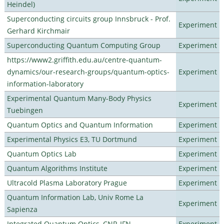
Heindel)
Superconducting circuits group Innsbruck - Prof.
Experiment
Gerhard Kirchmair
Superconducting Quantum Computing Group
Experiment
https://www2.griffith.edu.au/centre-quantum-
dynamics/our-research-groups/quantum-optics-
Experiment
information-laboratory
Experimental Quantum Many-Body Physics
Experiment
Tuebingen
Quantum Optics and Quantum Information
Experiment
Experimental Physics E3, TU Dortmund
Experiment
Quantum Optics Lab
Experiment
Quantum Algorithms Institute
Experiment
Ultracold Plasma Laboratory Prague
Experiment
Quantum Information Lab, Univ Rome La
Experiment
Sapienza
Integrated Quantum Optics, CNR-IFN
Experiment