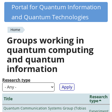
Skip
Portal for Quantum Information
Quantiki
to
and Quantum Technologies
main
content
Home
You
Groups working in
are
quantum computing
here
and quantum
information
Research type
Research
Title
type
Quantum Communication Systems Group (Tobias
Experiment