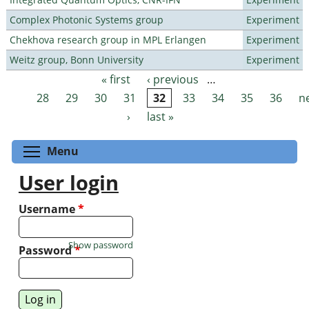
Complex Photonic Systems group
Experiment
Chekhova research group in MPL Erlangen
Experiment
Weitz group, Bonn University
Experiment
« first
‹ previous
…
Pages
28
29
30
31
32
33
34
35
36
n
›
last »
Toggle menu visibility
Menu
User login
Username
*
Show password
Password
*