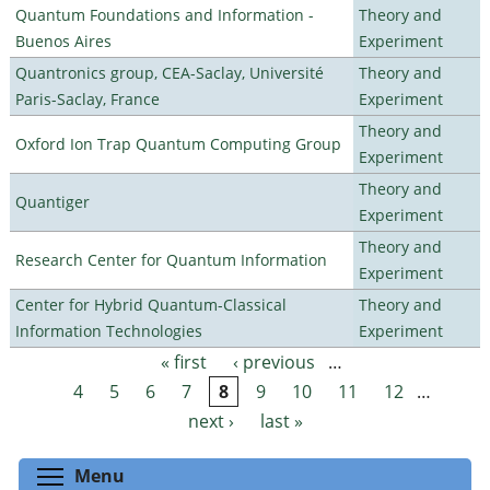
Quantum Foundations and Information -
Theory and
Buenos Aires
Experiment
Quantronics group, CEA-Saclay, Université
Theory and
Paris-Saclay, France
Experiment
Theory and
Oxford Ion Trap Quantum Computing Group
Experiment
Theory and
Quantiger
Experiment
Theory and
Research Center for Quantum Information
Experiment
Center for Hybrid Quantum-Classical
Theory and
Information Technologies
Experiment
« first
‹ previous
…
Pages
4
5
6
7
8
9
10
11
12
…
next ›
last »
Toggle menu visibility
Menu