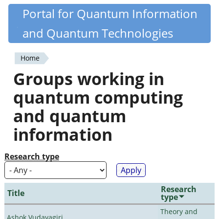
Skip
Portal for Quantum Information
Quantiki
to
and Quantum Technologies
main
content
Home
You
Groups working in
are
quantum computing
here
and quantum
information
Research type
Research
Title
type
Theory and
Ashok Vudayagiri