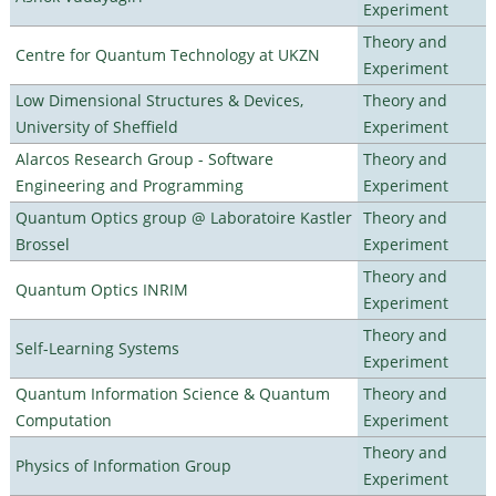
Experiment
Theory and
Centre for Quantum Technology at UKZN
Experiment
Low Dimensional Structures & Devices,
Theory and
University of Sheffield
Experiment
Alarcos Research Group - Software
Theory and
Engineering and Programming
Experiment
Quantum Optics group @ Laboratoire Kastler
Theory and
Brossel
Experiment
Theory and
Quantum Optics INRIM
Experiment
Theory and
Self-Learning Systems
Experiment
Quantum Information Science & Quantum
Theory and
Computation
Experiment
Theory and
Physics of Information Group
Experiment