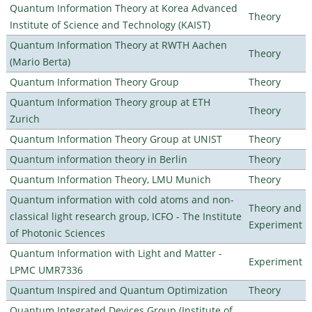
Quantum Information Theory at Korea Advanced
Theory
Institute of Science and Technology (KAIST)
Quantum Information Theory at RWTH Aachen
Theory
(Mario Berta)
Quantum Information Theory Group
Theory
Quantum Information Theory group at ETH
Theory
Zurich
Quantum Information Theory Group at UNIST
Theory
Quantum information theory in Berlin
Theory
Quantum Information Theory, LMU Munich
Theory
Quantum information with cold atoms and non-
Theory and
classical light research group, ICFO - The Institute
Experiment
of Photonic Sciences
Quantum Information with Light and Matter -
Experiment
LPMC UMR7336
Quantum Inspired and Quantum Optimization
Theory
Quantum Integrated Devices Group (Institute of