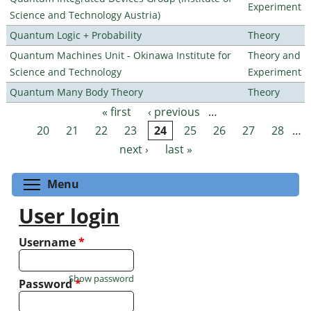
Experiment
Science and Technology Austria)
Quantum Logic + Probability
Theory
Quantum Machines Unit - Okinawa Institute for
Theory and
Science and Technology
Experiment
Quantum Many Body Theory
Theory
« first
‹ previous
…
Pages
20
21
22
23
24
25
26
27
28
…
next ›
last »
Toggle menu visibility
Menu
User login
Username
*
Show password
Password
*