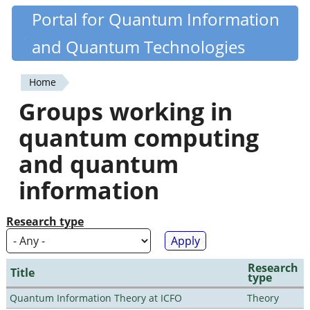
Skip
Portal for Quantum Information
Quantiki
to
and Quantum Technologies
main
content
Home
You
Groups working in
are
quantum computing
here
and quantum
information
Research type
Research
Title
type
Quantum Information Theory at ICFO
Theory