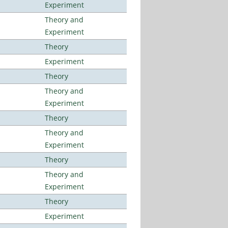
Experiment
Theory and
Experiment
Theory
Experiment
Theory
Theory and
Experiment
Theory
Theory and
Experiment
Theory
Theory and
Experiment
Theory
Experiment