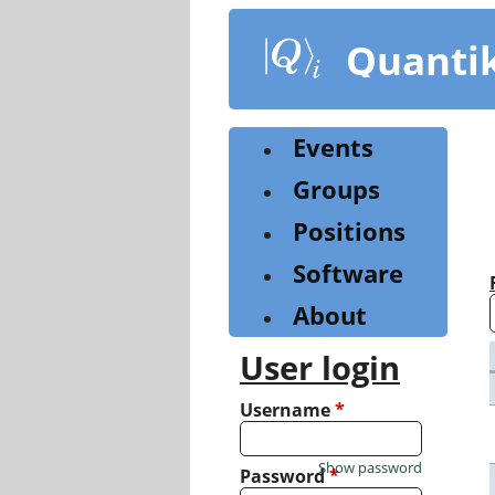
Skip
to
Quanti
main
content
Events
Groups
Positions
Software
About
User login
Username
*
Show password
Password
*