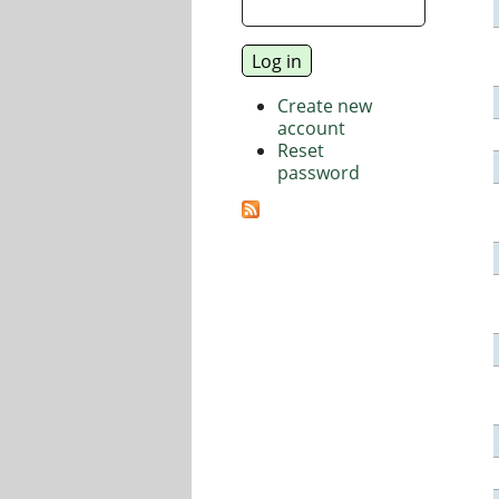
Create new
account
Reset
password