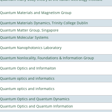
Quantum Materials and Magnetism Group
Quantum Materials Dynamics, Trinity College Dublin
Quantum Matter Group, Singapore
Quantum Molecular Systems
Quantum Nanophotonics Laboratory
Quantum Nonlocality, Foundations & Information Group
Quantum Optics and Informaiton
Quantum optics and informatics
Quantum optics and informatics
Quantum Optics and Quantum Dynamics
Quantum Optics and Quantum Information