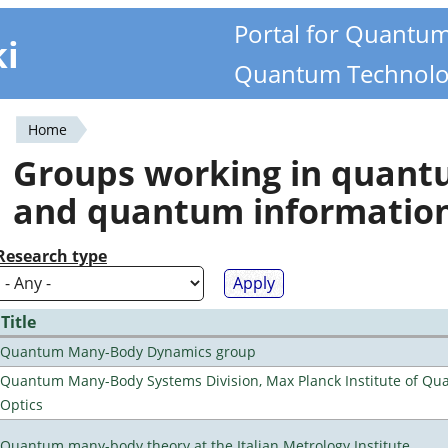
Portal for Quantu
ki
Quantum Technolo
Home
You
Groups working in quan
are
and quantum informatio
here
Research type
Title
Quantum Many-Body Dynamics group
Quantum Many-Body Systems Division, Max Planck Institute of Q
Optics
Quantum many-body theory at the Italian Metrology Institute