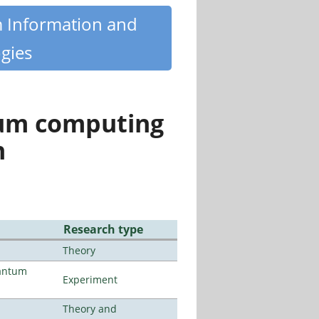
m Information and
gies
tum computing
n
Research type
Theory
uantum
Experiment
Theory and