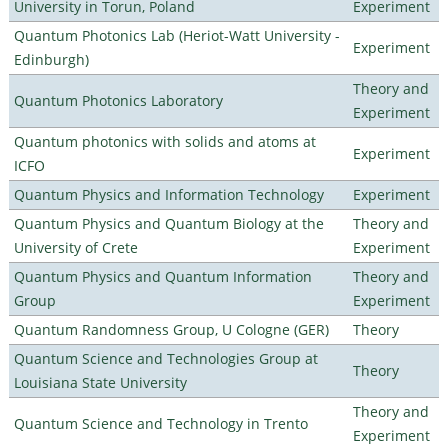
University in Torun, Poland
Experiment
Quantum Photonics Lab (Heriot-Watt University -
Experiment
Edinburgh)
Theory and
Quantum Photonics Laboratory
Experiment
Quantum photonics with solids and atoms at
Experiment
ICFO
Quantum Physics and Information Technology
Experiment
Quantum Physics and Quantum Biology at the
Theory and
University of Crete
Experiment
Quantum Physics and Quantum Information
Theory and
Group
Experiment
Quantum Randomness Group, U Cologne (GER)
Theory
Quantum Science and Technologies Group at
Theory
Louisiana State University
Theory and
Quantum Science and Technology in Trento
Experiment