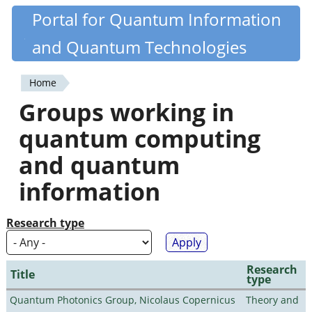
Skip
Portal for Quantum Information
Quantiki
to
and Quantum Technologies
main
content
Home
You
Groups working in
are
quantum computing
here
and quantum
information
Research type
Research
Title
type
Quantum Photonics Group, Nicolaus Copernicus
Theory and