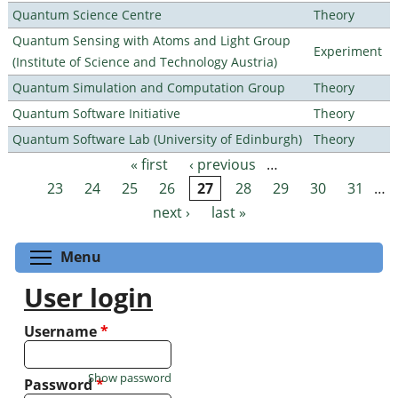
Quantum Science Centre
Theory
Quantum Sensing with Atoms and Light Group
Experiment
(Institute of Science and Technology Austria)
Quantum Simulation and Computation Group
Theory
Quantum Software Initiative
Theory
Quantum Software Lab (University of Edinburgh)
Theory
« first
‹ previous
…
Pages
23
24
25
26
27
28
29
30
31
…
next ›
last »
Toggle menu visibility
Menu
User login
Username
*
Show password
Password
*