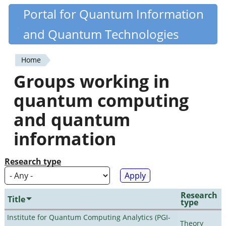
Skip
Portal for Quantum Information
Quantiki
to
and Quantum Technologies
main
content
Home
You
Groups working in
are
quantum computing
here
and quantum
information
Research type
Research
Title
type
Institute for Quantum Computing Analytics (PGI-
Theory