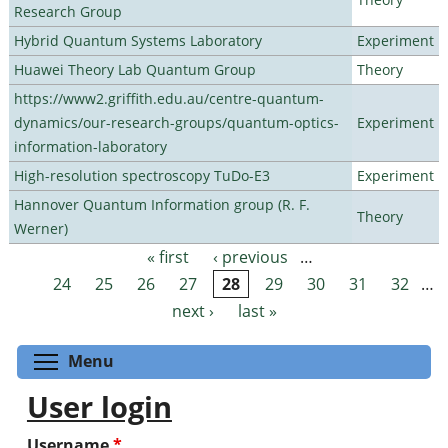
Research Group
Hybrid Quantum Systems Laboratory
Experiment
Huawei Theory Lab Quantum Group
Theory
https://www2.griffith.edu.au/centre-quantum-
dynamics/our-research-groups/quantum-optics-
Experiment
information-laboratory
High-resolution spectroscopy TuDo-E3
Experiment
Hannover Quantum Information group (R. F.
Theory
Werner)
« first
‹ previous
…
Pages
24
25
26
27
28
29
30
31
32
…
next ›
last »
Toggle menu visibility
Menu
User login
Username
*