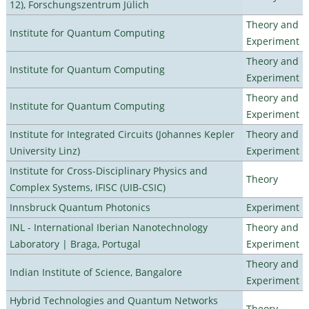
12), Forschungszentrum Jülich
Theory and
Institute for Quantum Computing
Experiment
Theory and
Institute for Quantum Computing
Experiment
Theory and
Institute for Quantum Computing
Experiment
Institute for Integrated Circuits (Johannes Kepler
Theory and
University Linz)
Experiment
Institute for Cross-Disciplinary Physics and
Theory
Complex Systems, IFISC (UIB-CSIC)
Innsbruck Quantum Photonics
Experiment
INL - International Iberian Nanotechnology
Theory and
Laboratory | Braga, Portugal
Experiment
Theory and
Indian Institute of Science, Bangalore
Experiment
Hybrid Technologies and Quantum Networks
Theory