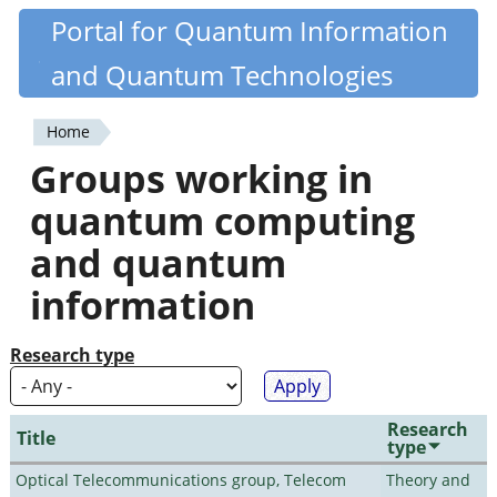
Skip
Portal for Quantum Information
Quantiki
to
and Quantum Technologies
main
content
Home
You
Groups working in
are
quantum computing
here
and quantum
information
Research type
Research
Title
type
Optical Telecommunications group, Telecom
Theory and