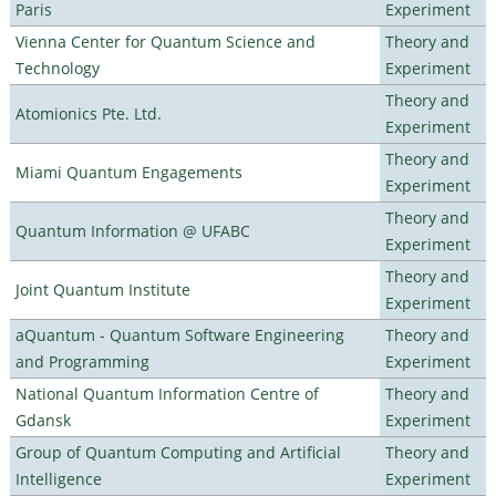
Paris
Experiment
Vienna Center for Quantum Science and
Theory and
Technology
Experiment
Theory and
Atomionics Pte. Ltd.
Experiment
Theory and
Miami Quantum Engagements
Experiment
Theory and
Quantum Information @ UFABC
Experiment
Theory and
Joint Quantum Institute
Experiment
aQuantum - Quantum Software Engineering
Theory and
and Programming
Experiment
National Quantum Information Centre of
Theory and
Gdansk
Experiment
Group of Quantum Computing and Artificial
Theory and
Intelligence
Experiment