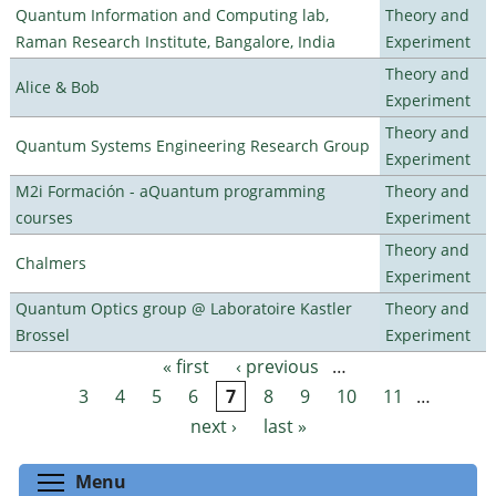
Quantum Information and Computing lab,
Theory and
Raman Research Institute, Bangalore, India
Experiment
Theory and
Alice & Bob
Experiment
Theory and
Quantum Systems Engineering Research Group
Experiment
M2i Formación - aQuantum programming
Theory and
courses
Experiment
Theory and
Chalmers
Experiment
Quantum Optics group @ Laboratoire Kastler
Theory and
Brossel
Experiment
« first
‹ previous
…
Pages
3
4
5
6
7
8
9
10
11
…
next ›
last »
Toggle menu visibility
Menu