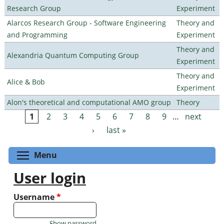
Research Group
Experiment
Alarcos Research Group - Software Engineering
Theory and
and Programming
Experiment
Theory and
Alexandria Quantum Computing Group
Experiment
Theory and
Alice & Bob
Experiment
Alon's theoretical and computational AMO group
Theory
1
2
3
4
5
6
7
8
9
…
next
Pages
›
last »
Toggle menu visibility
Menu
User login
Username
*
Show password