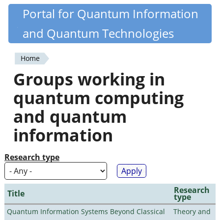
Skip
Portal for Quantum Information
Quantiki
to
and Quantum Technologies
main
content
Home
You
Groups working in
are
quantum computing
here
and quantum
information
Research type
Research
Title
type
Quantum Information Systems Beyond Classical
Theory and