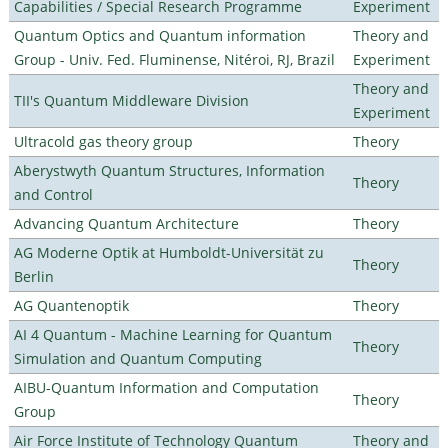
Capabilities / Special Research Programme
Experiment
Quantum Optics and Quantum information
Theory and
Group - Univ. Fed. Fluminense, Nitéroi, RJ, Brazil
Experiment
Theory and
TII's Quantum Middleware Division
Experiment
Ultracold gas theory group
Theory
Aberystwyth Quantum Structures, Information
Theory
and Control
Advancing Quantum Architecture
Theory
AG Moderne Optik at Humboldt-Universität zu
Theory
Berlin
AG Quantenoptik
Theory
AI 4 Quantum - Machine Learning for Quantum
Theory
Simulation and Quantum Computing
AIBU-Quantum Information and Computation
Theory
Group
Air Force Institute of Technology Quantum
Theory and