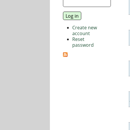
Create new
account
Reset
password