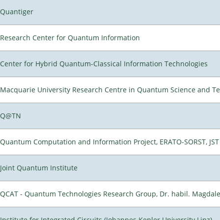
Quantiger
Research Center for Quantum Information
Center for Hybrid Quantum-Classical Information Technologies
Macquarie University Research Centre in Quantum Science and T
Q@TN
Quantum Computation and Information Project, ERATO-SORST, JST
Joint Quantum Institute
QCAT - Quantum Technologies Research Group, Dr. habil. Magdal
Institute for Integrated Circuits (Johannes Kepler University Linz)