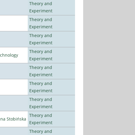
Theory and
Experiment
Theory and
Experiment
Theory and
Experiment
Theory and
echnology
Experiment
Theory and
Experiment
Theory and
Experiment
Theory and
Experiment
Theory and
ena Stobińska
Experiment
Theory and