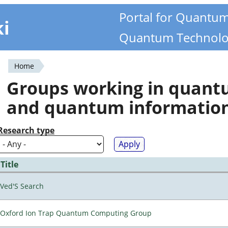
Portal for Quantu
ki
Quantum Technolo
Home
You
Groups working in quan
are
and quantum informatio
here
Research type
Title
Ved'S Search
Oxford Ion Trap Quantum Computing Group