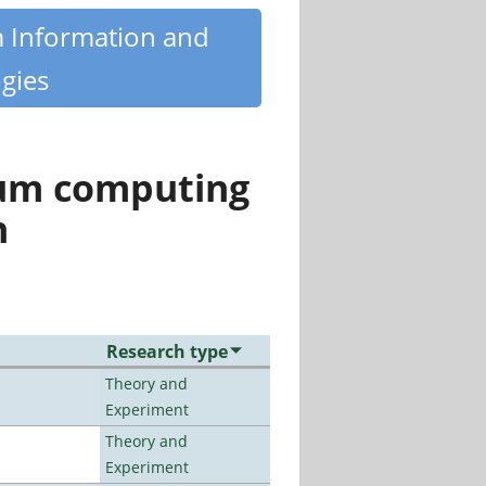
m Information and
gies
tum computing
n
Research type
Theory and
Experiment
Theory and
Experiment