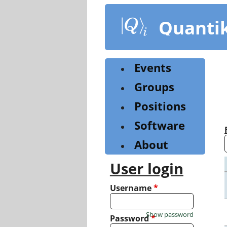
Skip
to
Quanti
main
content
Events
Groups
Positions
Software
About
User login
Username
*
Show password
Password
*