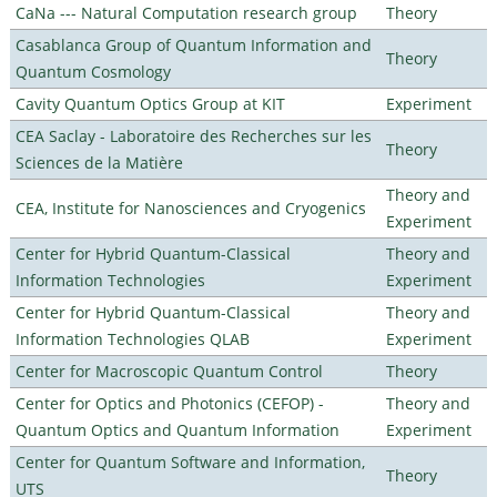
CaNa --- Natural Computation research group
Theory
Casablanca Group of Quantum Information and
Theory
Quantum Cosmology
Cavity Quantum Optics Group at KIT
Experiment
CEA Saclay - Laboratoire des Recherches sur les
Theory
Sciences de la Matière
Theory and
CEA, Institute for Nanosciences and Cryogenics
Experiment
Center for Hybrid Quantum-Classical
Theory and
Information Technologies
Experiment
Center for Hybrid Quantum-Classical
Theory and
Information Technologies QLAB
Experiment
Center for Macroscopic Quantum Control
Theory
Center for Optics and Photonics (CEFOP) -
Theory and
Quantum Optics and Quantum Information
Experiment
Center for Quantum Software and Information,
Theory
UTS