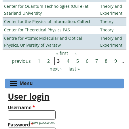
Center for Quantum Technologies (QuTe) at
Theory and
Saarland University
Experiment
Center for the Physics of Information, Caltech
Theory
Center for Theoretical Physics PAS
Theory
Centre for Atomic Molecular and Optical
Theory and
Physics, University of Warsaw
Experiment
« first
‹
Pages
previous
1
2
3
4
5
6
7
8
9
…
next ›
last »
Toggle menu visibility
Menu
User login
Username
*
Show password
Password
*