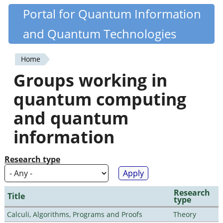
Skip
Portal for Quantum Information
Quantiki
to
and Quantum Technologies
main
content
Home
You
Groups working in
are
quantum computing
here
and quantum
information
Research type
Research
Title
type
Calculi, Algorithms, Programs and Proofs
Theory