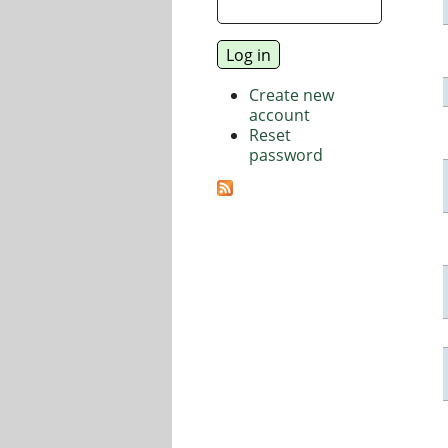
Create new
account
Reset
password