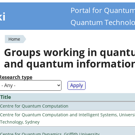
Portal for Quantu
ki
Quantum Technolo
Home
You
Groups working in quan
are
and quantum informatio
here
Research type
Title
Centre for Quantum Computation
Centre for Quantum Computation and Intelligent Systems, Universi
Technology, Sydney
Centre for Quantum Dynamics, Griffith University