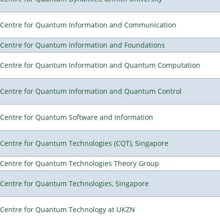
Centre for Quantum Information and Communication
Centre for Quantum Information and Foundations
Centre for Quantum Information and Quantum Computation
Centre for Quantum Information and Quantum Control
Centre for Quantum Software and Information
Centre for Quantum Technologies (CQT), Singapore
Centre for Quantum Technologies Theory Group
Centre for Quantum Technologies, Singapore
Centre for Quantum Technology at UKZN