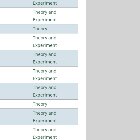
Experiment
Theory and
Experiment
Theory
Theory and
Experiment
Theory and
Experiment
Theory and
Experiment
Theory and
Experiment
Theory
Theory and
Experiment
Theory and
Experiment