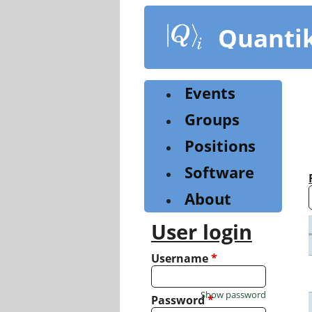
Skip
to
Quanti
main
content
Events
Groups
Positions
Software
About
User login
Username
*
Show password
Password
*