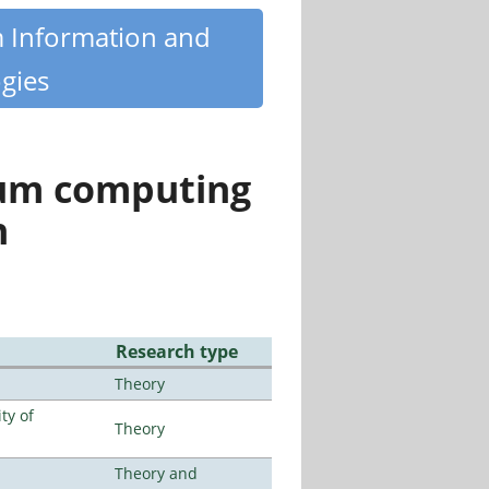
m Information and
gies
tum computing
n
Research type
Theory
ty of
Theory
Theory and