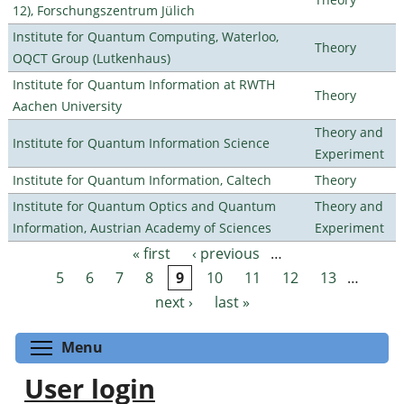
12), Forschungszentrum Jülich
Institute for Quantum Computing, Waterloo,
Theory
OQCT Group (Lutkenhaus)
Institute for Quantum Information at RWTH
Theory
Aachen University
Theory and
Institute for Quantum Information Science
Experiment
Institute for Quantum Information, Caltech
Theory
Institute for Quantum Optics and Quantum
Theory and
Information, Austrian Academy of Sciences
Experiment
« first
‹ previous
…
Pages
5
6
7
8
9
10
11
12
13
…
next ›
last »
Toggle menu visibility
Menu
User login