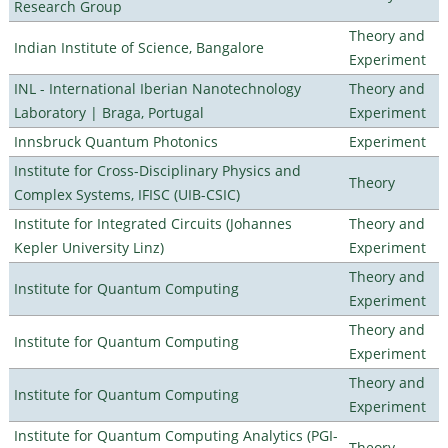
Research Group
Theory and
Indian Institute of Science, Bangalore
Experiment
INL - International Iberian Nanotechnology
Theory and
Laboratory | Braga, Portugal
Experiment
Innsbruck Quantum Photonics
Experiment
Institute for Cross-Disciplinary Physics and
Theory
Complex Systems, IFISC (UIB-CSIC)
Institute for Integrated Circuits (Johannes
Theory and
Kepler University Linz)
Experiment
Theory and
Institute for Quantum Computing
Experiment
Theory and
Institute for Quantum Computing
Experiment
Theory and
Institute for Quantum Computing
Experiment
Institute for Quantum Computing Analytics (PGI-
Theory