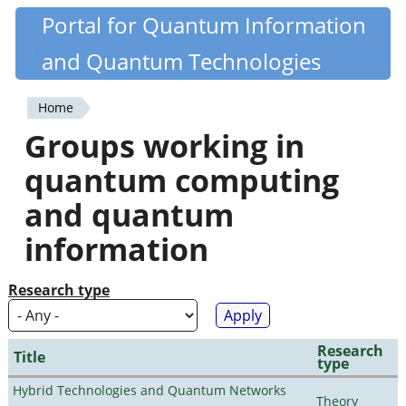
Skip
Portal for Quantum Information
Quantiki
to
and Quantum Technologies
main
content
Home
You
Groups working in
are
quantum computing
here
and quantum
information
Research type
Research
Title
type
Hybrid Technologies and Quantum Networks
Theory