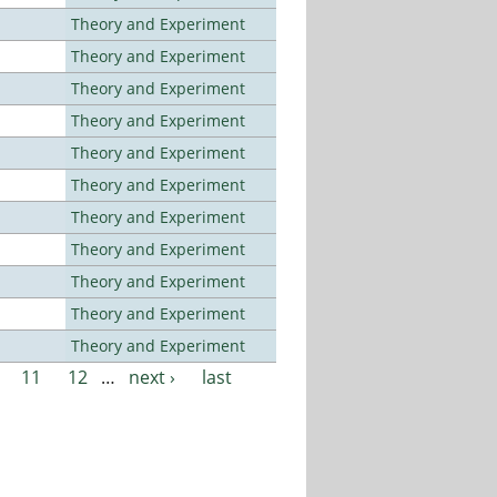
Theory and Experiment
Theory and Experiment
Theory and Experiment
Theory and Experiment
Theory and Experiment
Theory and Experiment
Theory and Experiment
Theory and Experiment
Theory and Experiment
Theory and Experiment
Theory and Experiment
11
12
…
next ›
last