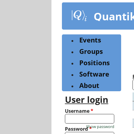
Skip
to
Quanti
main
content
Events
Groups
Positions
Software
About
User login
Username
*
Show password
Password
*