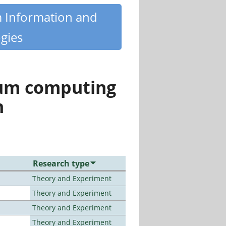
m Information and
gies
tum computing
n
Research type
Theory and Experiment
Theory and Experiment
Theory and Experiment
Theory and Experiment