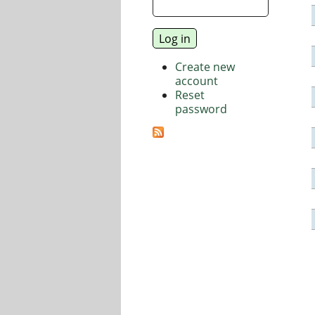
Create new
account
Reset
password