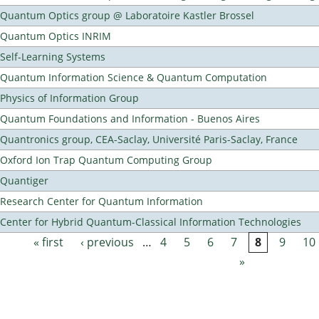
Quantum Optics group @ Laboratoire Kastler Brossel
Quantum Optics INRIM
Self-Learning Systems
Quantum Information Science & Quantum Computation
Physics of Information Group
Quantum Foundations and Information - Buenos Aires
Quantronics group, CEA-Saclay, Université Paris-Saclay, France
Oxford Ion Trap Quantum Computing Group
Quantiger
Research Center for Quantum Information
Center for Hybrid Quantum-Classical Information Technologies
« first
‹ previous
…
4
5
6
7
8
9
10
Pages
»