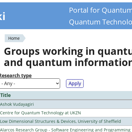
Portal for Quantu
ki
Quantum Technolo
Home
You
Groups working in quan
are
and quantum informatio
here
Research type
Title
Ashok Vudayagiri
Centre for Quantum Technology at UKZN
Low Dimensional Structures & Devices, University of Sheffield
Alarcos Research Group - Software Engineering and Programming