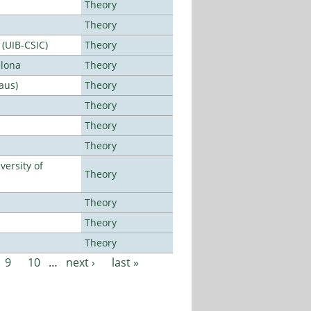
Theory
Theory
 (UIB-CSIC)
Theory
elona
Theory
aus)
Theory
Theory
Theory
Theory
ersity of
Theory
Theory
Theory
Theory
9
10
…
next ›
last »