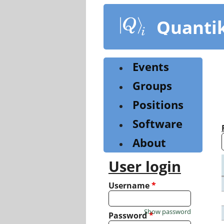
Skip
to
Quanti
main
content
Events
Groups
Positions
Software
About
User login
Username
*
Show password
Password
*