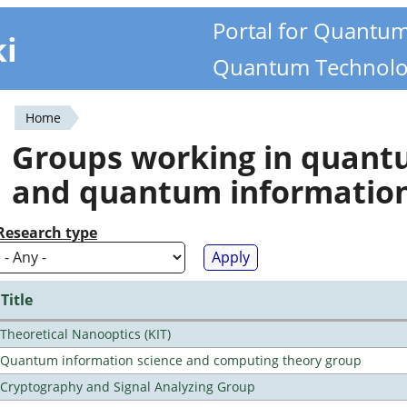
Portal for Quantu
ki
Quantum Technolo
Home
You
Groups working in quan
are
and quantum informatio
here
Research type
Title
Theoretical Nanooptics (KIT)
Quantum information science and computing theory group
Cryptography and Signal Analyzing Group