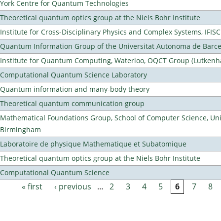
York Centre for Quantum Technologies
Theoretical quantum optics group at the Niels Bohr Institute
Institute for Cross-Disciplinary Physics and Complex Systems, IFISC
Quantum Information Group of the Universitat Autonoma de Barc
Institute for Quantum Computing, Waterloo, OQCT Group (Lutkenh
Computational Quantum Science Laboratory
Quantum information and many-body theory
Theoretical quantum communication group
Mathematical Foundations Group, School of Computer Science, Univ
Birmingham
Laboratoire de physique Mathematique et Subatomique
Theoretical quantum optics group at the Niels Bohr Institute
Computational Quantum Science
« first
‹ previous
…
2
3
4
5
6
7
8
Pages