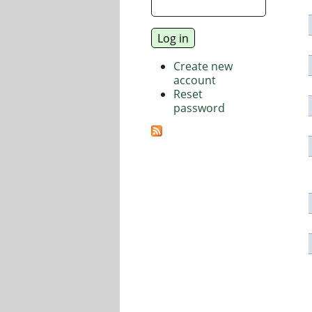
Create new
account
Reset
password