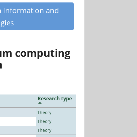
m Information and
gies
tum computing
n
Research type
Theory
Theory
Theory