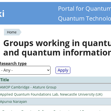
Portal for Quantu
ki
Quantum Technolo
Home
You
Groups working in quan
are
and quantum informatio
here
Research type
Title
AMOP Cambridge - Atature Group
Applied Quantum Foundations Lab, Newcastle University (UK)
Apurva Narayan