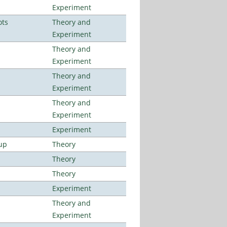
Experiment
ots
Theory and
Experiment
Theory and
Experiment
Theory and
Experiment
Theory and
Experiment
Experiment
up
Theory
Theory
Theory
Experiment
Theory and
Experiment