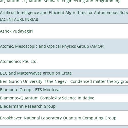
aQuantum - Quantum Software Engineering and Programming
Artificial Intelligence and Efficient Algorithms for Autonomous Rob
(ACENTAURI, INRIA))
Ashok Vudayagiri
Atomic, Mesoscopic and Optical Physics Group (AMOP)
Atomionics Pte. Ltd.
BEC and Matterwaves group on Crete
Ben-Gurion University if the Negev - Condensed matter theory gro
Biamonte Group - ETS Montreal
Biamonte–Quantum Complexity Science Initiative
Biedermann Research Group
Brookhaven National Laboratory Quantum Computing Group