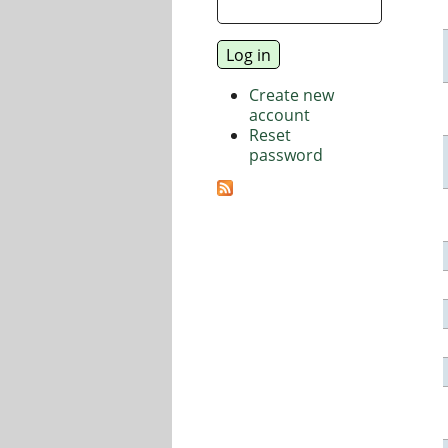
Create new
account
Reset
password