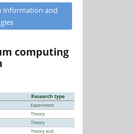
m Information and
gies
tum computing
n
Research type
Experiment
Theory
Theory
Theory and