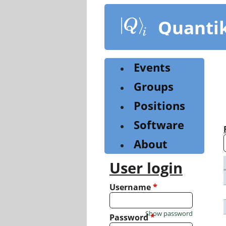
Skip
to
Quanti
main
content
Events
Groups
Positions
Software
About
User login
Username
*
Show password
Password
*