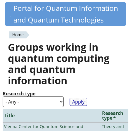
Skip
Portal for Quantum Information
Quantiki
to
and Quantum Technologies
main
content
Home
You
Groups working in
are
quantum computing
here
and quantum
information
Research type
Research
Title
type
Vienna Center for Quantum Science and
Theory and