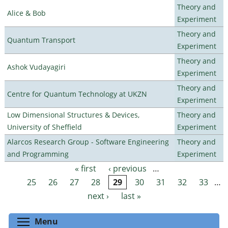
Theory and
Alice & Bob
Experiment
Theory and
Quantum Transport
Experiment
Theory and
Ashok Vudayagiri
Experiment
Theory and
Centre for Quantum Technology at UKZN
Experiment
Low Dimensional Structures & Devices,
Theory and
University of Sheffield
Experiment
Alarcos Research Group - Software Engineering
Theory and
and Programming
Experiment
« first
‹ previous
…
Pages
25
26
27
28
29
30
31
32
33
…
next ›
last »
Toggle menu visibility
Menu