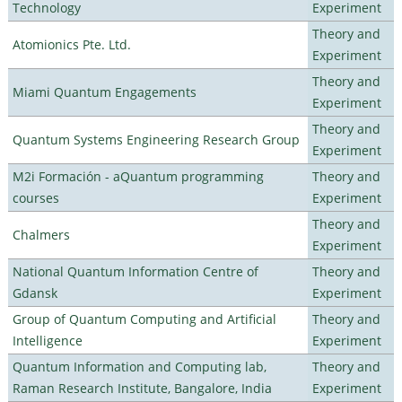
Technology
Experiment
Theory and
Atomionics Pte. Ltd.
Experiment
Theory and
Miami Quantum Engagements
Experiment
Theory and
Quantum Systems Engineering Research Group
Experiment
M2i Formación - aQuantum programming
Theory and
courses
Experiment
Theory and
Chalmers
Experiment
National Quantum Information Centre of
Theory and
Gdansk
Experiment
Group of Quantum Computing and Artificial
Theory and
Intelligence
Experiment
Quantum Information and Computing lab,
Theory and
Raman Research Institute, Bangalore, India
Experiment