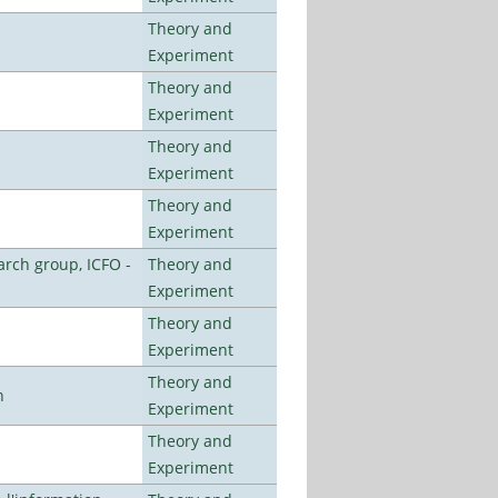
Theory and
Experiment
Theory and
Experiment
Theory and
Experiment
Theory and
Experiment
arch group, ICFO -
Theory and
Experiment
Theory and
Experiment
Theory and
n
Experiment
Theory and
Experiment