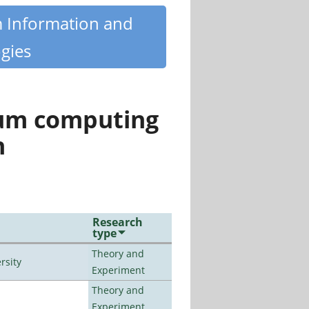
m Information and
gies
tum computing
n
Research
type
Theory and
rsity
Experiment
Theory and
Experiment