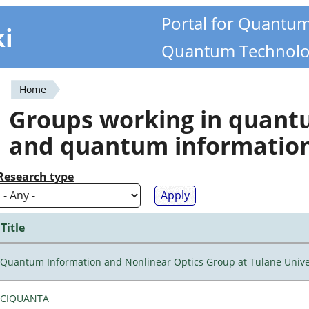
Portal for Quantu
ki
Quantum Technolo
Home
You
Groups working in quan
are
and quantum informatio
here
Research type
Title
Quantum Information and Nonlinear Optics Group at Tulane Unive
CIQUANTA