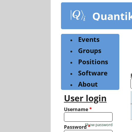
Skip
to
Quanti
main
content
Events
Groups
Positions
Software
About
User login
Username
*
Show password
Password
*