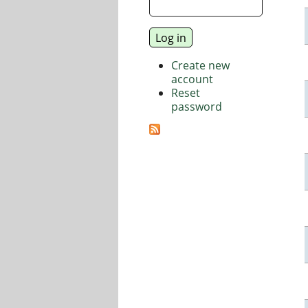
Create new
account
Reset
password