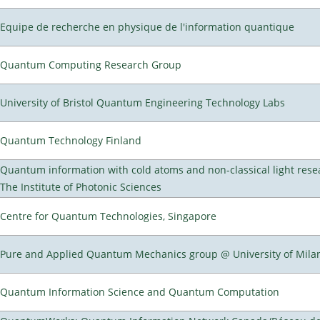
Equipe de recherche en physique de l'information quantique
Quantum Computing Research Group
University of Bristol Quantum Engineering Technology Labs
Quantum Technology Finland
Quantum information with cold atoms and non-classical light rese
The Institute of Photonic Sciences
Centre for Quantum Technologies, Singapore
Pure and Applied Quantum Mechanics group @ University of Mila
Quantum Information Science and Quantum Computation