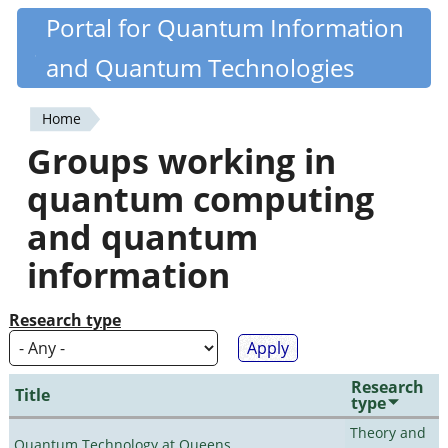
Skip
Portal for Quantum Information
Quantiki
to
and Quantum Technologies
main
content
Home
You
Groups working in
are
quantum computing
here
and quantum
information
Research type
Research
Title
type
Theory and
Quantum Technology at Queens