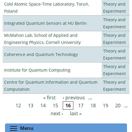
Cold Atomic Space-Time Laboratory, Toruń,
Theory and
Poland
Experiment
Theory and
Integrated Quantum Sensors at HU Berlin
Experiment
McMahon Lab, School of Applied and
Theory and
Engineering Physics, Cornell University
Experiment
Theory and
Coherence and Quantum Technology
Experiment
Theory and
Institute for Quantum Computing
Experiment
Centre for Quantum Information and Quantum
Theory and
Computation
Experiment
« first
‹ previous
…
Pages
12
13
14
15
16
17
18
19
20
…
next ›
last »
Toggle menu visibility
Menu