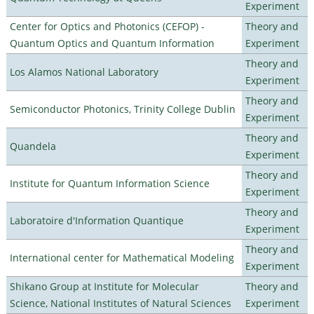
Experiment
Center for Optics and Photonics (CEFOP) -
Theory and
Quantum Optics and Quantum Information
Experiment
Theory and
Los Alamos National Laboratory
Experiment
Theory and
Semiconductor Photonics, Trinity College Dublin
Experiment
Theory and
Quandela
Experiment
Theory and
Institute for Quantum Information Science
Experiment
Theory and
Laboratoire d'Information Quantique
Experiment
Theory and
International center for Mathematical Modeling
Experiment
Shikano Group at Institute for Molecular
Theory and
Science, National Institutes of Natural Sciences
Experiment