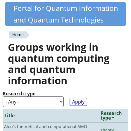
Skip
Portal for Quantum Information
Quantiki
to
and Quantum Technologies
main
content
Home
You
Groups working in
are
quantum computing
here
and quantum
information
Research type
Research
Title
type
Alon's theoretical and computational AMO
Theory