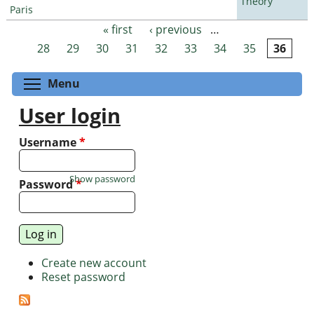
Theory
Paris
« first
‹ previous
…
Pages
28
29
30
31
32
33
34
35
36
Toggle menu visibility
Menu
User login
Username
*
Show password
Password
*
Create new account
Reset password