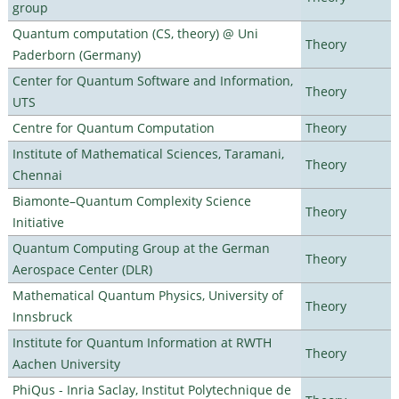
group
Quantum computation (CS, theory) @ Uni
Theory
Paderborn (Germany)
Center for Quantum Software and Information,
Theory
UTS
Centre for Quantum Computation
Theory
Institute of Mathematical Sciences, Taramani,
Theory
Chennai
Biamonte–Quantum Complexity Science
Theory
Initiative
Quantum Computing Group at the German
Theory
Aerospace Center (DLR)
Mathematical Quantum Physics, University of
Theory
Innsbruck
Institute for Quantum Information at RWTH
Theory
Aachen University
PhiQus - Inria Saclay, Institut Polytechnique de