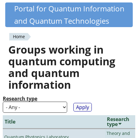
Skip
Portal for Quantum Information
Quantiki
to
and Quantum Technologies
main
content
Home
You
Groups working in
are
quantum computing
here
and quantum
information
Research type
Research
Title
type
Theory and
Quantum Photonics Laboratory