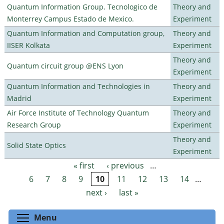
Quantum Information Group. Tecnologico de
Theory and
Monterrey Campus Estado de Mexico.
Experiment
Quantum Information and Computation group,
Theory and
IISER Kolkata
Experiment
Theory and
Quantum circuit group @ENS Lyon
Experiment
Quantum Information and Technologies in
Theory and
Madrid
Experiment
Air Force Institute of Technology Quantum
Theory and
Research Group
Experiment
Theory and
Solid State Optics
Experiment
« first
‹ previous
…
Pages
6
7
8
9
10
11
12
13
14
…
next ›
last »
Toggle menu visibility
Menu