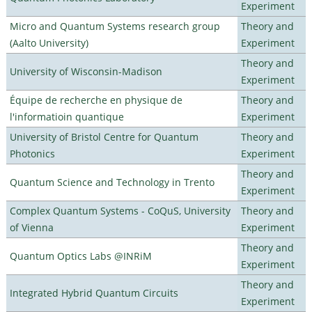
Experiment
Micro and Quantum Systems research group
Theory and
(Aalto University)
Experiment
Theory and
University of Wisconsin-Madison
Experiment
Équipe de recherche en physique de
Theory and
l'informatioin quantique
Experiment
University of Bristol Centre for Quantum
Theory and
Photonics
Experiment
Theory and
Quantum Science and Technology in Trento
Experiment
Complex Quantum Systems - CoQuS, University
Theory and
of Vienna
Experiment
Theory and
Quantum Optics Labs @INRiM
Experiment
Theory and
Integrated Hybrid Quantum Circuits
Experiment