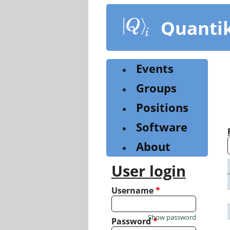
Skip
to
Quanti
main
content
Events
Groups
Positions
Software
About
User login
Username
*
Show password
Password
*