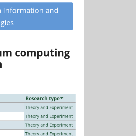
m Information and
gies
tum computing
n
Research type
Theory and Experiment
Theory and Experiment
Theory and Experiment
Theory and Experiment