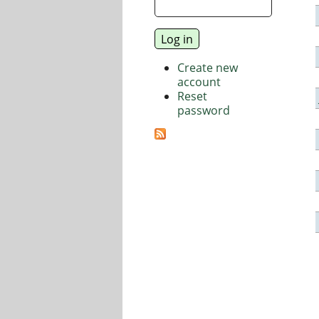
Create new
account
Reset
password