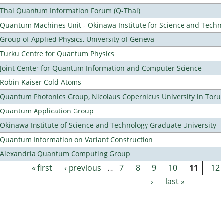
Thai Quantum Information Forum (Q-Thai)
Quantum Machines Unit - Okinawa Institute for Science and Tech
Group of Applied Physics, University of Geneva
Turku Centre for Quantum Physics
Joint Center for Quantum Information and Computer Science
Robin Kaiser Cold Atoms
Quantum Photonics Group, Nicolaus Copernicus University in Toru
Quantum Application Group
Okinawa Institute of Science and Technology Graduate University
Quantum Information on Variant Construction
Alexandria Quantum Computing Group
« first
‹ previous
…
7
8
9
10
11
12
Pages
›
last »