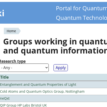
Portal for Quantu
ki
Quantum Technolo
Home
You
Groups working in quan
are
and quantum informatio
here
Research type
Title
Entanglement and Quantum Properties of Light
Cold Atoms and Quantum Optics Group, Nottingham
neQxt
QIP Group HP Labs Bristol UK