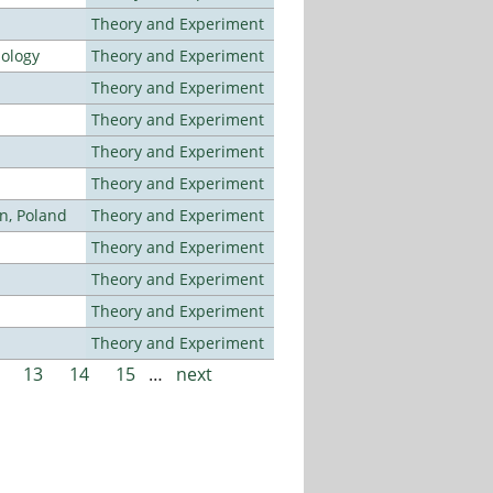
Theory and Experiment
nology
Theory and Experiment
Theory and Experiment
Theory and Experiment
Theory and Experiment
Theory and Experiment
n, Poland
Theory and Experiment
Theory and Experiment
Theory and Experiment
Theory and Experiment
Theory and Experiment
13
14
15
…
next