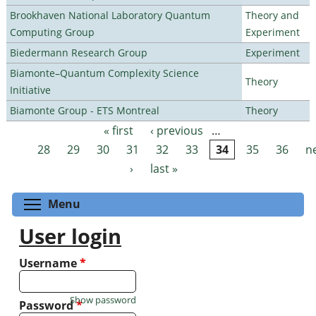
Brookhaven National Laboratory Quantum
Theory and
Computing Group
Experiment
Biedermann Research Group
Experiment
Biamonte–Quantum Complexity Science
Theory
Initiative
Biamonte Group - ETS Montreal
Theory
« first
‹ previous
…
Pages
28
29
30
31
32
33
34
35
36
n
›
last »
Toggle menu visibility
Menu
User login
Username
*
Show password
Password
*