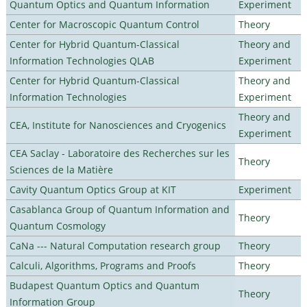
Quantum Optics and Quantum Information
Experiment
Center for Macroscopic Quantum Control
Theory
Center for Hybrid Quantum-Classical
Theory and
Information Technologies QLAB
Experiment
Center for Hybrid Quantum-Classical
Theory and
Information Technologies
Experiment
Theory and
CEA, Institute for Nanosciences and Cryogenics
Experiment
CEA Saclay - Laboratoire des Recherches sur les
Theory
Sciences de la Matière
Cavity Quantum Optics Group at KIT
Experiment
Casablanca Group of Quantum Information and
Theory
Quantum Cosmology
CaNa --- Natural Computation research group
Theory
Calculi, Algorithms, Programs and Proofs
Theory
Budapest Quantum Optics and Quantum
Theory
Information Group