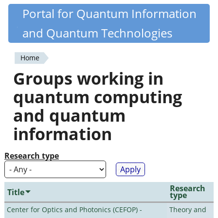
Skip
Portal for Quantum Information
Quantiki
to
and Quantum Technologies
main
content
Home
You
Groups working in
are
quantum computing
here
and quantum
information
Research type
Research
Title
type
Center for Optics and Photonics (CEFOP) -
Theory and