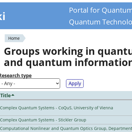
Portal for Quantu
ki
Quantum Technolo
Home
You
Groups working in quan
are
and quantum informatio
here
Research type
Title
Complex Quantum Systems - CoQuS, University of Vienna
Complex Quantum Systems - Stickler Group
Computational Nonlinear and Quantum Optics Group, Department 