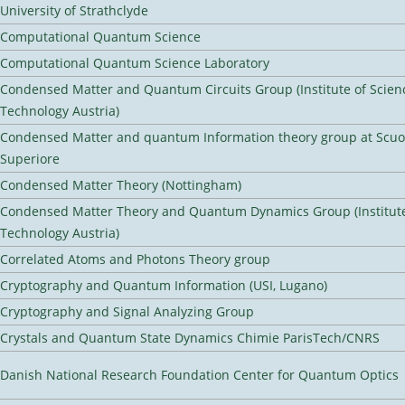
University of Strathclyde
Computational Quantum Science
Computational Quantum Science Laboratory
Condensed Matter and Quantum Circuits Group (Institute of Scien
Technology Austria)
Condensed Matter and quantum Information theory group at Scu
Superiore
Condensed Matter Theory (Nottingham)
Condensed Matter Theory and Quantum Dynamics Group (Institute
Technology Austria)
Correlated Atoms and Photons Theory group
Cryptography and Quantum Information (USI, Lugano)
Cryptography and Signal Analyzing Group
Crystals and Quantum State Dynamics Chimie ParisTech/CNRS
Danish National Research Foundation Center for Quantum Optics