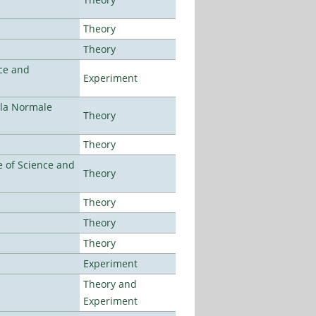
Theory
Theory
ce and
Experiment
ola Normale
Theory
Theory
 of Science and
Theory
Theory
Theory
Theory
Experiment
Theory and
Experiment