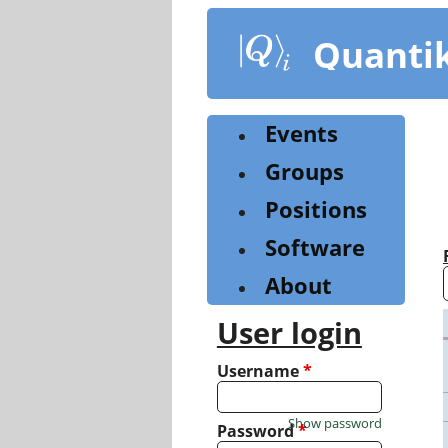
Skip
to
Quanti
main
content
Events
Groups
Positions
Software
About
User login
Username
*
Show password
Password
*