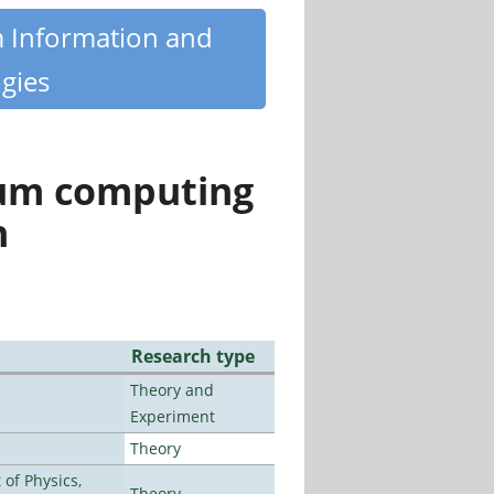
m Information and
gies
tum computing
n
Research type
Theory and
Experiment
Theory
of Physics,
Theory