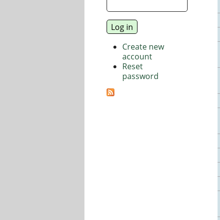
Create new
account
Reset
password