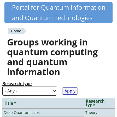
Skip
Portal for Quantum Information
Quantiki
to
and Quantum Technologies
main
content
Home
You
Groups working in
are
quantum computing
here
and quantum
information
Research type
Research
Title
type
Deep Quantum Labs
Theory