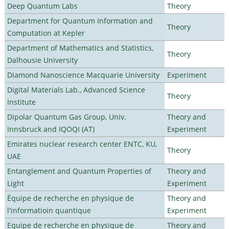
Deep Quantum Labs
Theory
Department for Quantum Information and
Theory
Computation at Kepler
Department of Mathematics and Statistics,
Theory
Dalhousie University
Diamond Nanoscience Macquarie University
Experiment
Digital Materials Lab., Advanced Science
Theory
Institute
Dipolar Quantum Gas Group, Univ.
Theory and
Innsbruck and IQOQI (AT)
Experiment
Emirates nuclear research center ENTC, KU,
Theory
UAE
Entanglement and Quantum Properties of
Theory and
Light
Experiment
Équipe de recherche en physique de
Theory and
l'informatioin quantique
Experiment
Equipe de recherche en physique de
Theory and