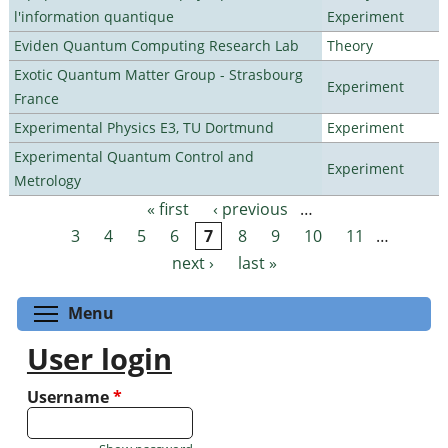
l'information quantique
Experiment
Eviden Quantum Computing Research Lab
Theory
Exotic Quantum Matter Group - Strasbourg
Experiment
France
Experimental Physics E3, TU Dortmund
Experiment
Experimental Quantum Control and
Experiment
Metrology
« first
‹ previous
…
Pages
3
4
5
6
7
8
9
10
11
…
next ›
last »
Toggle menu visibility
Menu
User login
Username
*