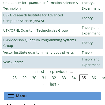
USC Center for Quantum Information Science &
Theory and
Technology
Experiment
USRA Research Institute for Advanced
Theory
Computer Science (RIACS)
Theory and
UTK/ORNL Quantum Technologies Group
Experiment
UW–Madison Quantum Programming Systems
Theory
Group
Vector Institute quantum many-body physics
Theory
Theory and
Ved'S Search
Experiment
« first
‹ previous
…
Pages
28
29
30
31
32
33
34
35
36
n
›
last »
Toggle menu visibility
Menu