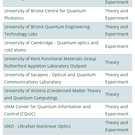
Experiment
University of Bristol Centre for Quantum
Theory and
Photonics
Experiment
University of Bristol Quantum Engineering
Theory and
Technology Labs
Experiment
University of Cambridge - Quantum optics and
Experiment
cold atoms
University of Kent Functional Materials Group
Theory
Rutherford Appleton Laboratory Outpost
University of Sarajevo - Optical and Quantum
Theory and
Communications Laboratory
Experiment
University of Victoria (Condensed Matter Theory
Theory
and Quantum Computing)
UNM Center for Quantum Information and
Theory and
Control (CQuIC)
Experiment
Theory and
UNO - Ultrafast Nonlinear Optics
Experiment