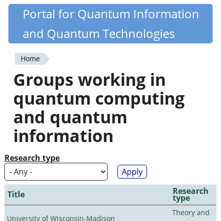
Skip
Portal for Quantum Information
Quantiki
to
and Quantum Technologies
main
content
Home
You
Groups working in
are
quantum computing
here
and quantum
information
Research type
Research
Title
type
Theory and
University of Wisconsin-Madison