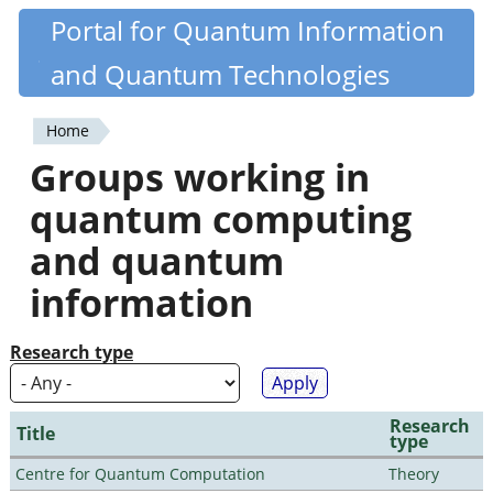
Skip
Portal for Quantum Information
Quantiki
to
and Quantum Technologies
main
content
Home
You
Groups working in
are
quantum computing
here
and quantum
information
Research type
Research
Title
type
Centre for Quantum Computation
Theory