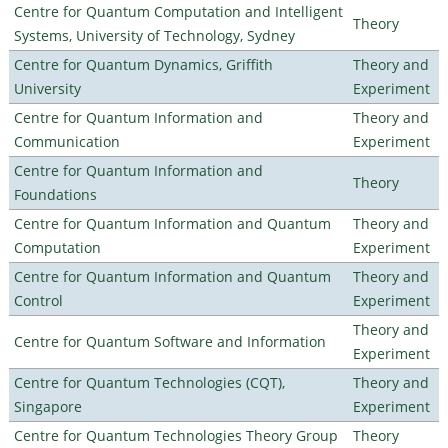
Centre for Quantum Computation and Intelligent
Theory
Systems, University of Technology, Sydney
Centre for Quantum Dynamics, Griffith
Theory and
University
Experiment
Centre for Quantum Information and
Theory and
Communication
Experiment
Centre for Quantum Information and
Theory
Foundations
Centre for Quantum Information and Quantum
Theory and
Computation
Experiment
Centre for Quantum Information and Quantum
Theory and
Control
Experiment
Theory and
Centre for Quantum Software and Information
Experiment
Centre for Quantum Technologies (CQT),
Theory and
Singapore
Experiment
Centre for Quantum Technologies Theory Group
Theory