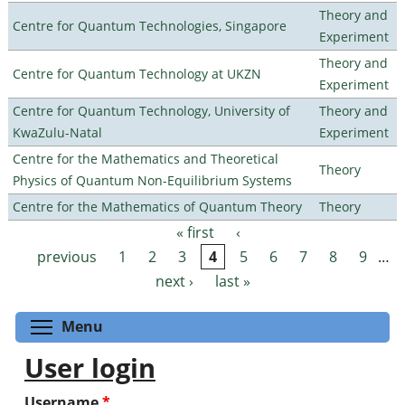
Theory and
Centre for Quantum Technologies, Singapore
Experiment
Theory and
Centre for Quantum Technology at UKZN
Experiment
Centre for Quantum Technology, University of
Theory and
KwaZulu-Natal
Experiment
Centre for the Mathematics and Theoretical
Theory
Physics of Quantum Non-Equilibrium Systems
Centre for the Mathematics of Quantum Theory
Theory
« first
‹
Pages
previous
1
2
3
4
5
6
7
8
9
…
next ›
last »
Toggle menu visibility
Menu
User login
Username
*