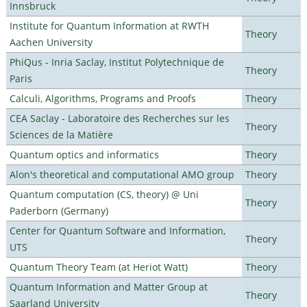
Innsbruck
Institute for Quantum Information at RWTH
Theory
Aachen University
PhiQus - Inria Saclay, Institut Polytechnique de
Theory
Paris
Calculi, Algorithms, Programs and Proofs
Theory
CEA Saclay - Laboratoire des Recherches sur les
Theory
Sciences de la Matière
Quantum optics and informatics
Theory
Alon's theoretical and computational AMO group
Theory
Quantum computation (CS, theory) @ Uni
Theory
Paderborn (Germany)
Center for Quantum Software and Information,
Theory
UTS
Quantum Theory Team (at Heriot Watt)
Theory
Quantum Information and Matter Group at
Theory
Saarland University