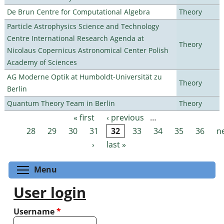
De Brun Centre for Computational Algebra
Theory
Particle Astrophysics Science and Technology
Centre International Research Agenda at
Theory
Nicolaus Copernicus Astronomical Center Polish
Academy of Sciences
AG Moderne Optik at Humboldt-Universität zu
Theory
Berlin
Quantum Theory Team in Berlin
Theory
« first
‹ previous
…
Pages
28
29
30
31
32
33
34
35
36
n
›
last »
Toggle menu visibility
Menu
User login
Username
*