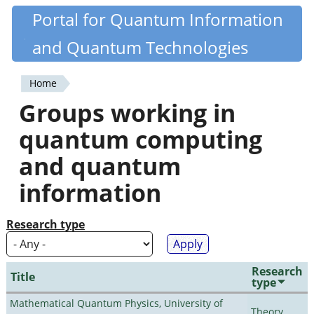
Skip
Portal for Quantum Information
Quantiki
to
and Quantum Technologies
main
content
Home
You
Groups working in
are
quantum computing
here
and quantum
information
Research type
Research
Title
type
Mathematical Quantum Physics, University of
Theory