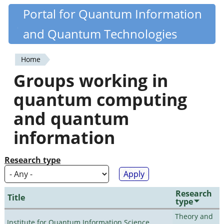
Skip
Portal for Quantum Information
Quantiki
to
and Quantum Technologies
main
content
Home
You
Groups working in
are
quantum computing
here
and quantum
information
Research type
Research
Title
type
Theory and
Institute for Quantum Information Science