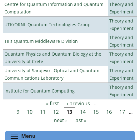
Centre for Quantum Information and Quantum
Theory and
Computation
Experiment
Theory and
UTK/ORNL Quantum Technologies Group
Experiment
Theory and
TII's Quantum Middleware Division
Experiment
Quantum Physics and Quantum Biology at the
Theory and
University of Crete
Experiment
University of Sarajevo - Optical and Quantum
Theory and
Communications Laboratory
Experiment
Theory and
Institute for Quantum Computing
Experiment
« first
‹ previous
…
Pages
9
10
11
12
13
14
15
16
17
…
next ›
last »
Toggle menu visibility
Menu