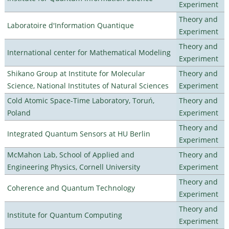
Experiment
Theory and
Laboratoire d'Information Quantique
Experiment
Theory and
International center for Mathematical Modeling
Experiment
Shikano Group at Institute for Molecular
Theory and
Science, National Institutes of Natural Sciences
Experiment
Cold Atomic Space-Time Laboratory, Toruń,
Theory and
Poland
Experiment
Theory and
Integrated Quantum Sensors at HU Berlin
Experiment
McMahon Lab, School of Applied and
Theory and
Engineering Physics, Cornell University
Experiment
Theory and
Coherence and Quantum Technology
Experiment
Theory and
Institute for Quantum Computing
Experiment