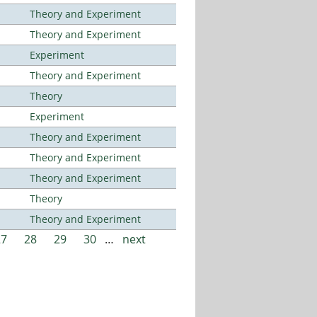
Theory and Experiment
Theory and Experiment
Experiment
Theory and Experiment
Theory
Experiment
Theory and Experiment
Theory and Experiment
Theory and Experiment
Theory
Theory and Experiment
27
28
29
30
…
next