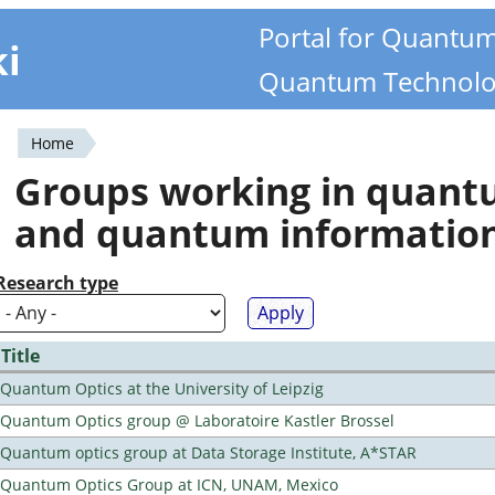
Portal for Quantu
ki
Quantum Technolo
Home
You
Groups working in quan
are
and quantum informatio
here
Research type
Title
Quantum Optics at the University of Leipzig
Quantum Optics group @ Laboratoire Kastler Brossel
Quantum optics group at Data Storage Institute, A*STAR
Quantum Optics Group at ICN, UNAM, Mexico