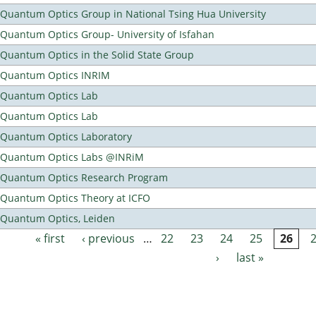
Quantum Optics Group in National Tsing Hua University
Quantum Optics Group- University of Isfahan
Quantum Optics in the Solid State Group
Quantum Optics INRIM
Quantum Optics Lab
Quantum Optics Lab
Quantum Optics Laboratory
Quantum Optics Labs @INRiM
Quantum Optics Research Program
Quantum Optics Theory at ICFO
Quantum Optics, Leiden
« first
‹ previous
…
22
23
24
25
26
Pages
›
last »