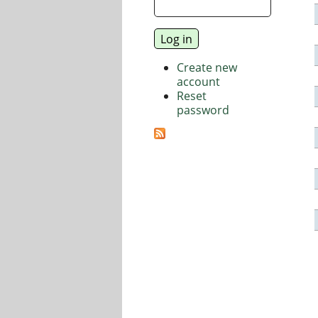
Create new
account
Reset
password