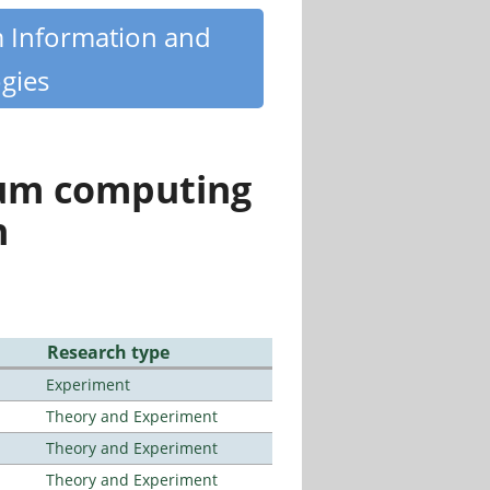
m Information and
gies
tum computing
n
Research type
Experiment
Theory and Experiment
Theory and Experiment
Theory and Experiment