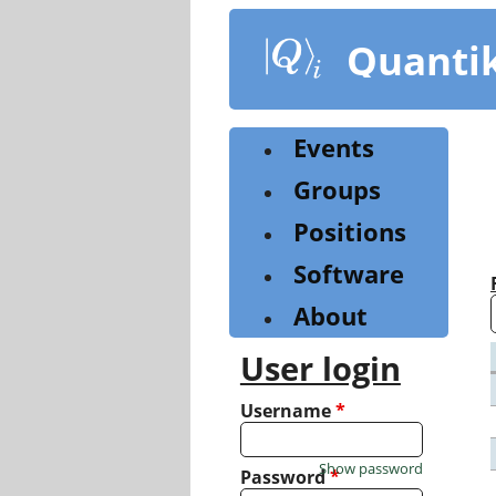
Skip
to
Quanti
main
content
Events
Groups
Positions
Software
About
User login
Username
*
Show password
Password
*