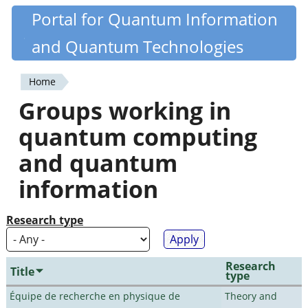
Skip
Portal for Quantum Information
Quantiki
to
and Quantum Technologies
main
content
Home
You
Groups working in
are
quantum computing
here
and quantum
information
Research type
Research
Title
type
Équipe de recherche en physique de
Theory and