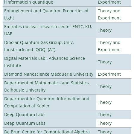
l'informatioin quantique
Experiment
Entanglement and Quantum Properties of
Theory and
Light
Experiment
Emirates nuclear research center ENTC, KU,
Theory
UAE
Dipolar Quantum Gas Group, Univ.
Theory and
Innsbruck and IQOQI (AT)
Experiment
Digital Materials Lab., Advanced Science
Theory
Institute
Diamond Nanoscience Macquarie University
Experiment
Department of Mathematics and Statistics,
Theory
Dalhousie University
Department for Quantum Information and
Theory
Computation at Kepler
Deep Quantum Labs
Theory
Deep Quantum Labs
Theory
De Brun Centre for Computational Algebra
Theory