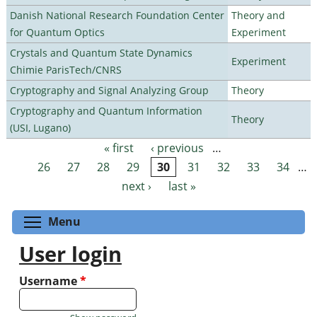
Danish National Research Foundation Center
Theory and
for Quantum Optics
Experiment
Crystals and Quantum State Dynamics
Experiment
Chimie ParisTech/CNRS
Cryptography and Signal Analyzing Group
Theory
Cryptography and Quantum Information
Theory
(USI, Lugano)
« first
‹ previous
…
Pages
26
27
28
29
30
31
32
33
34
…
next ›
last »
Toggle menu visibility
Menu
User login
Username
*