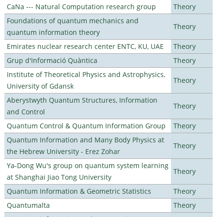
CaNa --- Natural Computation research group
Theory
Foundations of quantum mechanics and
Theory
quantum information theory
Emirates nuclear research center ENTC, KU, UAE
Theory
Grup d'Informació Quàntica
Theory
Institute of Theoretical Physics and Astrophysics,
Theory
University of Gdansk
Aberystwyth Quantum Structures, Information
Theory
and Control
Quantum Control & Quantum Information Group
Theory
Quantum Information and Many Body Physics at
Theory
the Hebrew University - Erez Zohar
Ya-Dong Wu's group on quantum system learning
Theory
at Shanghai Jiao Tong University
Quantum Information & Geometric Statistics
Theory
Quantumalta
Theory