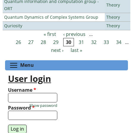
Quantum information and computation group -
Theory
ORT
Quantum Dynamics of Complex Systems Group
Theory
Quriosity
Theory
« first
‹ previous
…
Pages
26
27
28
29
30
31
32
33
34
…
next ›
last »
Toggle menu visibility
Menu
User login
Username
*
Show password
Password
*