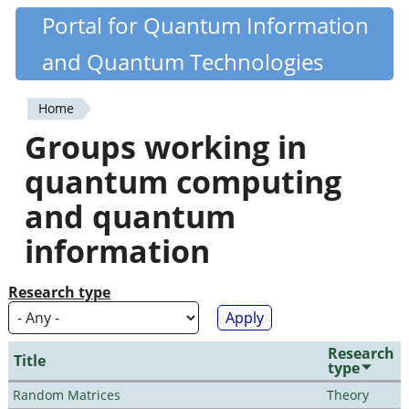
Skip
Portal for Quantum Information
Quantiki
to
and Quantum Technologies
main
content
Home
You
Groups working in
are
quantum computing
here
and quantum
information
Research type
Research
Title
type
Random Matrices
Theory