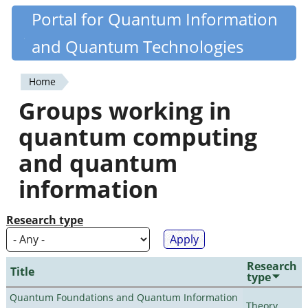
Skip
Portal for Quantum Information
Quantiki
to
and Quantum Technologies
main
content
Home
You
Groups working in
are
quantum computing
here
and quantum
information
Research type
Research
Title
type
Quantum Foundations and Quantum Information
Theory