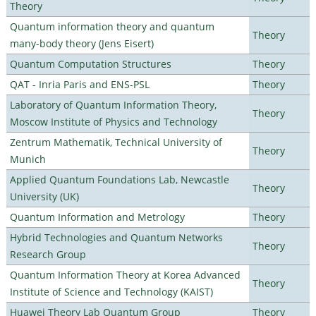
Theory
Quantum information theory and quantum
Theory
many-body theory (Jens Eisert)
Quantum Computation Structures
Theory
QAT - Inria Paris and ENS-PSL
Theory
Laboratory of Quantum Information Theory,
Theory
Moscow Institute of Physics and Technology
Zentrum Mathematik, Technical University of
Theory
Munich
Applied Quantum Foundations Lab, Newcastle
Theory
University (UK)
Quantum Information and Metrology
Theory
Hybrid Technologies and Quantum Networks
Theory
Research Group
Quantum Information Theory at Korea Advanced
Theory
Institute of Science and Technology (KAIST)
Huawei Theory Lab Quantum Group
Theory