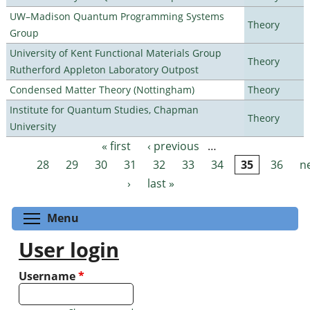
UW–Madison Quantum Programming Systems
Theory
Group
University of Kent Functional Materials Group
Theory
Rutherford Appleton Laboratory Outpost
Condensed Matter Theory (Nottingham)
Theory
Institute for Quantum Studies, Chapman
Theory
University
« first
‹ previous
…
Pages
28
29
30
31
32
33
34
35
36
n
›
last »
Toggle menu visibility
Menu
User login
Username
*