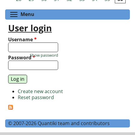
Toggle menu visibility
Menu
User login
Username
*
Show password
Password
*
Create new account
Reset password
© 2007-2026 Quantiki team and contributors