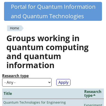
Skip
Portal for Quantum Information
Quantiki
to
and Quantum Technologies
main
content
Home
You
Groups working in
are
quantum computing
here
and quantum
information
Research type
Research
Title
type
Quantum Technologies for Engineering
Experiment