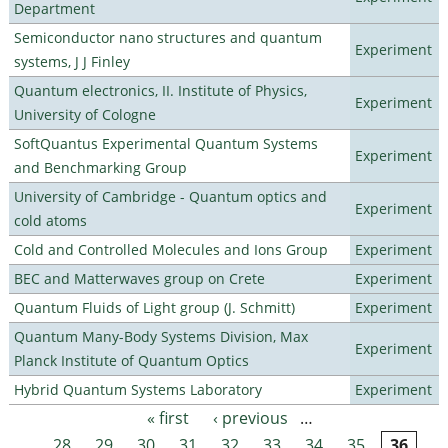
Department
Semiconductor nano structures and quantum
Experiment
systems, J J Finley
Quantum electronics, II. Institute of Physics,
Experiment
University of Cologne
SoftQuantus Experimental Quantum Systems
Experiment
and Benchmarking Group
University of Cambridge - Quantum optics and
Experiment
cold atoms
Cold and Controlled Molecules and Ions Group
Experiment
BEC and Matterwaves group on Crete
Experiment
Quantum Fluids of Light group (J. Schmitt)
Experiment
Quantum Many-Body Systems Division, Max
Experiment
Planck Institute of Quantum Optics
Hybrid Quantum Systems Laboratory
Experiment
« first
‹ previous
…
Pages
28
29
30
31
32
33
34
35
36