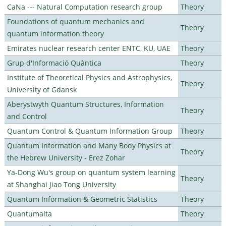
CaNa --- Natural Computation research group
Theory
Foundations of quantum mechanics and
Theory
quantum information theory
Emirates nuclear research center ENTC, KU, UAE
Theory
Grup d'Informació Quàntica
Theory
Institute of Theoretical Physics and Astrophysics,
Theory
University of Gdansk
Aberystwyth Quantum Structures, Information
Theory
and Control
Quantum Control & Quantum Information Group
Theory
Quantum Information and Many Body Physics at
Theory
the Hebrew University - Erez Zohar
Ya-Dong Wu's group on quantum system learning
Theory
at Shanghai Jiao Tong University
Quantum Information & Geometric Statistics
Theory
Quantumalta
Theory