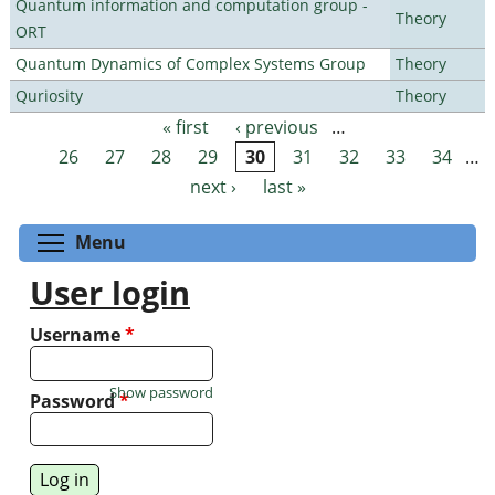
Quantum information and computation group -
Theory
ORT
Quantum Dynamics of Complex Systems Group
Theory
Quriosity
Theory
« first
‹ previous
…
Pages
26
27
28
29
30
31
32
33
34
…
next ›
last »
Toggle menu visibility
Menu
User login
Username
*
Show password
Password
*