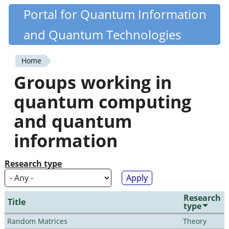
Skip
Portal for Quantum Information
Quantiki
to
and Quantum Technologies
main
content
Home
You
Groups working in
are
quantum computing
here
and quantum
information
Research type
Research
Title
type
Random Matrices
Theory