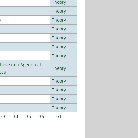
Theory
Theory
)
Theory
Theory
Theory
Theory
Theory
l Research Agenda at
Theory
ces
Theory
Theory
Theory
Theory
33
34
35
36
next