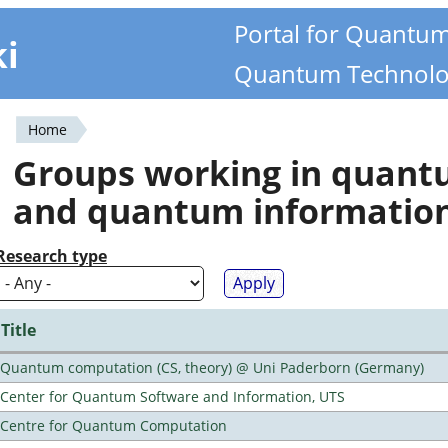
Portal for Quantu
ki
Quantum Technolo
Home
You
Groups working in quan
are
and quantum informatio
here
Research type
Title
Quantum computation (CS, theory) @ Uni Paderborn (Germany)
Center for Quantum Software and Information, UTS
Centre for Quantum Computation