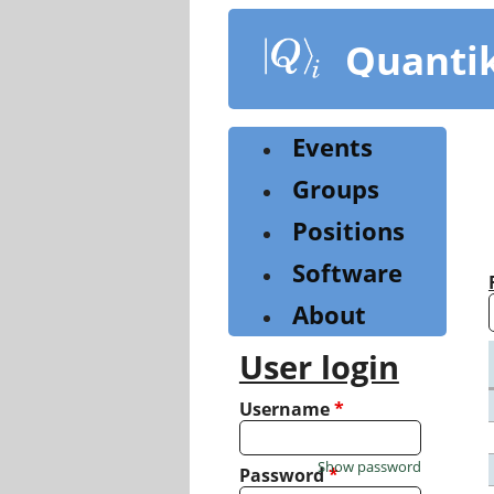
Skip
to
Quanti
main
content
Events
Groups
Positions
Software
About
User login
Username
*
Show password
Password
*