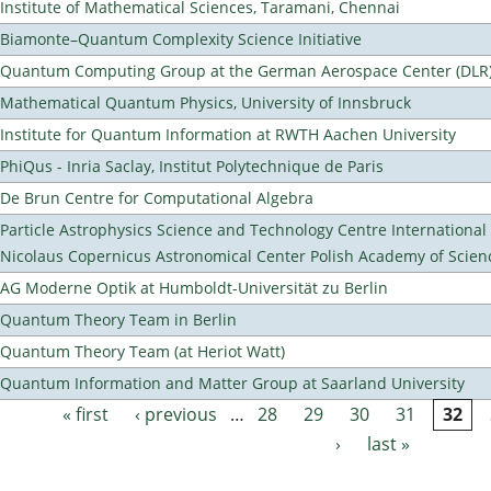
Institute of Mathematical Sciences, Taramani, Chennai
Biamonte–Quantum Complexity Science Initiative
Quantum Computing Group at the German Aerospace Center (DLR
Mathematical Quantum Physics, University of Innsbruck
Institute for Quantum Information at RWTH Aachen University
PhiQus - Inria Saclay, Institut Polytechnique de Paris
De Brun Centre for Computational Algebra
Particle Astrophysics Science and Technology Centre Internationa
Nicolaus Copernicus Astronomical Center Polish Academy of Scien
AG Moderne Optik at Humboldt-Universität zu Berlin
Quantum Theory Team in Berlin
Quantum Theory Team (at Heriot Watt)
Quantum Information and Matter Group at Saarland University
« first
‹ previous
…
28
29
30
31
32
Pages
›
last »