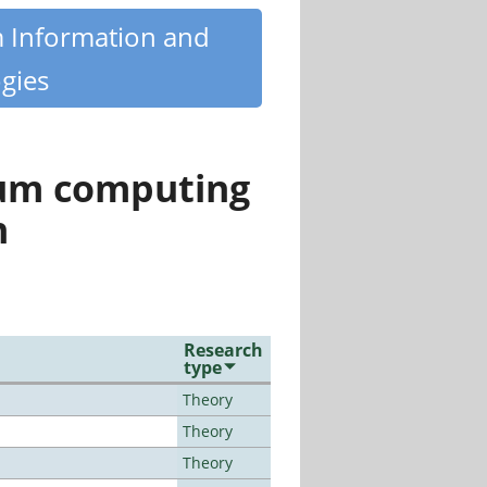
m Information and
gies
tum computing
n
Research
type
Theory
Theory
Theory