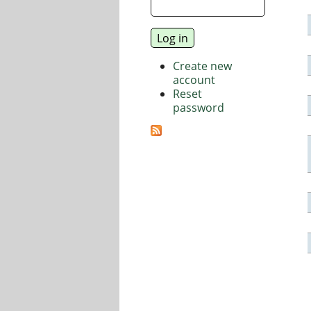
Create new
account
Reset
password