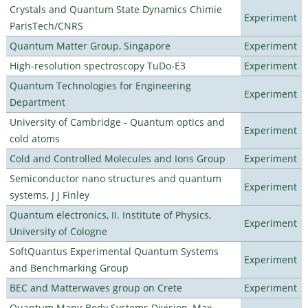
Crystals and Quantum State Dynamics Chimie
Experiment
ParisTech/CNRS
Quantum Matter Group, Singapore
Experiment
High-resolution spectroscopy TuDo-E3
Experiment
Quantum Technologies for Engineering
Experiment
Department
University of Cambridge - Quantum optics and
Experiment
cold atoms
Cold and Controlled Molecules and Ions Group
Experiment
Semiconductor nano structures and quantum
Experiment
systems, J J Finley
Quantum electronics, II. Institute of Physics,
Experiment
University of Cologne
SoftQuantus Experimental Quantum Systems
Experiment
and Benchmarking Group
BEC and Matterwaves group on Crete
Experiment
Quantum Many-Body Systems Division, Max