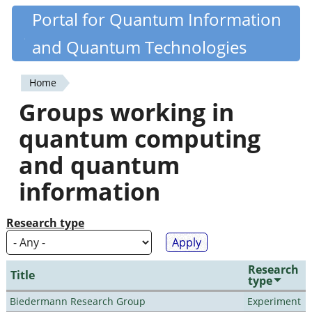
Skip
Portal for Quantum Information
Quantiki
to
and Quantum Technologies
main
content
Home
You
Groups working in
are
quantum computing
here
and quantum
information
Research type
Research
Title
type
Biedermann Research Group
Experiment