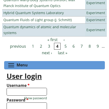
Experiment
Planck Institute of Quantum Optics
Hybrid Quantum Systems Laboratory
Experiment
Quantum Fluids of Light group (J. Schmitt)
Experiment
Quantum dynamics of atomic and molecular
Experiment
systems
« first
‹
Pages
previous
1
2
3
4
5
6
7
8
9
…
next ›
last »
Toggle menu visibility
Menu
User login
Username
*
Show password
Password
*