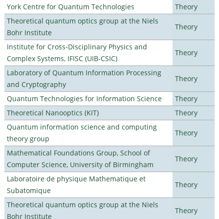
York Centre for Quantum Technologies
Theory
Theoretical quantum optics group at the Niels
Theory
Bohr Institute
Institute for Cross-Disciplinary Physics and
Theory
Complex Systems, IFISC (UIB-CSIC)
Laboratory of Quantum Information Processing
Theory
and Cryptography
Quantum Technologies for Information Science
Theory
Theoretical Nanooptics (KIT)
Theory
Quantum information science and computing
Theory
theory group
Mathematical Foundations Group, School of
Theory
Computer Science, University of Birmingham
Laboratoire de physique Mathematique et
Theory
Subatomique
Theoretical quantum optics group at the Niels
Theory
Bohr Institute