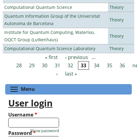
Computational Quantum Science
Theory
Quantum Information Group of the Universitat
Theory
Autonoma de Barcelona
Institute for Quantum Computing, Waterloo,
Theory
OQCT Group (Lutkenhaus)
Computational Quantum Science Laboratory
Theory
« first
‹ previous
…
Pages
28
29
30
31
32
33
34
35
36
n
›
last »
Toggle menu visibility
Menu
User login
Username
*
Show password
Password
*