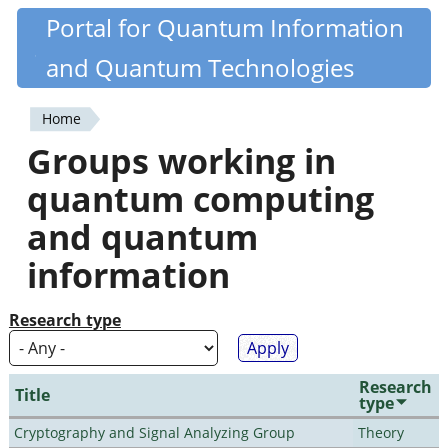
Skip
Portal for Quantum Information
Quantiki
to
and Quantum Technologies
main
content
Home
You
Groups working in
are
quantum computing
here
and quantum
information
Research type
Research
Title
type
Cryptography and Signal Analyzing Group
Theory