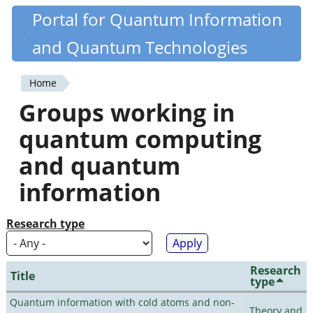
Skip
Portal for Quantum Information
Quantiki
to
and Quantum Technologies
main
content
Home
You
Groups working in
are
quantum computing
here
and quantum
information
Research type
Research
Title
type
Quantum information with cold atoms and non-
Theory and