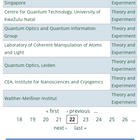
Singapore
Experiment
Centre for Quantum Technology, University of
Theory and
KwaZulu-Natal
Experiment
Quantum Optics and Quantum Information
Theory and
Group
Experiment
Laboratory of Coherent Manipulation of Atoms
Theory and
and Light
Experiment
Theory and
Quantum Optics, Leiden
Experiment
Theory and
CEA, Institute for Nanosciences and Cryogenics
Experiment
Theory and
Walther-Meißner-Institut
Experiment
« first
‹ previous
…
Pages
18
19
20
21
22
23
24
25
26
…
next ›
last »