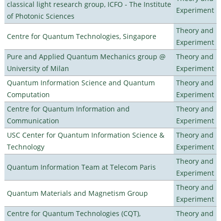
classical light research group, ICFO - The Institute
Experiment
of Photonic Sciences
Theory and
Centre for Quantum Technologies, Singapore
Experiment
Pure and Applied Quantum Mechanics group @
Theory and
University of Milan
Experiment
Quantum Information Science and Quantum
Theory and
Computation
Experiment
Centre for Quantum Information and
Theory and
Communication
Experiment
USC Center for Quantum Information Science &
Theory and
Technology
Experiment
Theory and
Quantum Information Team at Telecom Paris
Experiment
Theory and
Quantum Materials and Magnetism Group
Experiment
Centre for Quantum Technologies (CQT),
Theory and