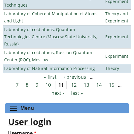
Experiment
Techniques
Laboratory of Coherent Manipulation of Atoms
Theory and
and Light
Experiment
Laboratory of cold atoms, Quantum
Technologies Centre (Moscow State University,
Experiment
Russia)
Laboratory of cold atoms, Russian Quantum
Experiment
Center (RQC), Moscow
Laboratory of Natural Information Processing
Theory
« first
‹ previous
…
Pages
7
8
9
10
11
12
13
14
15
…
next ›
last »
Toggle menu visibility
Menu
User login
Username
*