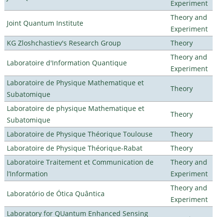
Experiment
Theory and
Joint Quantum Institute
Experiment
KG Zloshchastiev's Research Group
Theory
Theory and
Laboratoire d'Information Quantique
Experiment
Laboratoire de Physique Mathematique et
Theory
Subatomique
Laboratoire de physique Mathematique et
Theory
Subatomique
Laboratoire de Physique Théorique Toulouse
Theory
Laboratoire de Physique Théorique-Rabat
Theory
Laboratoire Traitement et Communication de
Theory and
l’Information
Experiment
Theory and
Laboratório de Ótica Quântica
Experiment
Laboratory for QUantum Enhanced Sensing