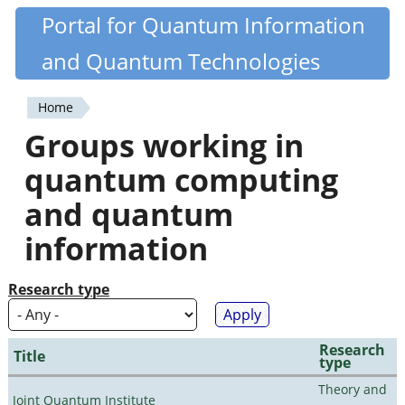
Skip
Portal for Quantum Information
Quantiki
to
and Quantum Technologies
main
content
Home
You
Groups working in
are
quantum computing
here
and quantum
information
Research type
Research
Title
type
Theory and
Joint Quantum Institute