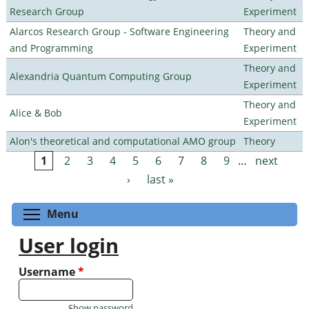
Research Group
Experiment
Alarcos Research Group - Software Engineering
Theory and
and Programming
Experiment
Theory and
Alexandria Quantum Computing Group
Experiment
Theory and
Alice & Bob
Experiment
Alon's theoretical and computational AMO group
Theory
1
2
3
4
5
6
7
8
9
…
next
Pages
›
last »
Toggle menu visibility
Menu
User login
Username
*
Show password