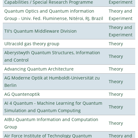
Capabilities / Special Research Programme
Experiment
Quantum Optics and Quantum information
Theory and
Group - Univ. Fed. Fluminense, Nitéroi, RJ, Brazil
Experiment
Theory and
TII's Quantum Middleware Division
Experiment
Ultracold gas theory group
Theory
Aberystwyth Quantum Structures, Information
Theory
and Control
Advancing Quantum Architecture
Theory
AG Moderne Optik at Humboldt-Universität zu
Theory
Berlin
AG Quantenoptik
Theory
AI 4 Quantum - Machine Learning for Quantum
Theory
Simulation and Quantum Computing
AIBU-Quantum Information and Computation
Theory
Group
Air Force Institute of Technology Quantum
Theory and