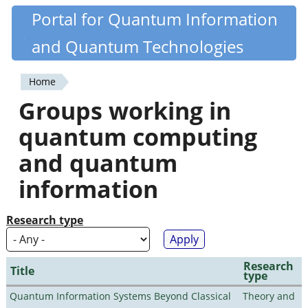
Skip
Portal for Quantum Information
Quantiki
to
and Quantum Technologies
main
content
Home
You
Groups working in
are
quantum computing
here
and quantum
information
Research type
Research
Title
type
Quantum Information Systems Beyond Classical
Theory and