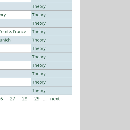
Theory
ory
Theory
Theory
-Comté, France
Theory
Munich
Theory
Theory
Theory
Theory
Theory
Theory
Theory
26
27
28
29
…
next