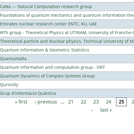
CaNa --- Natural Computation research group
Foundations of quantum mechanics and quantum information the
Emirates nuclear research center ENTC, KU, UAE
ΦTh group - Theoretical Physics at UTINAM, University of Franche
Theoretical particle and Nuclear physics, Technical University of 
Quantum Information & Geometric Statistics
Quantumalta
Quantum information and computation group - ORT
Quantum Dynamics of Complex Systems Group
Quriosity
Grup d'Informació Quàntica
« first
‹ previous
…
21
22
23
24
25
Pages
›
last »