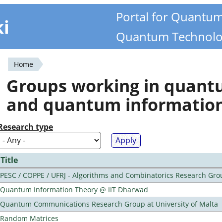
Portal for Quantu
ki
Quantum Technolo
Home
You
Groups working in quan
are
and quantum informatio
here
Research type
Title
PESC / COPPE / UFRJ - Algorithms and Combinatorics Research Gro
Quantum Information Theory @ IIT Dharwad
Quantum Communications Research Group at University of Malta
Random Matrices