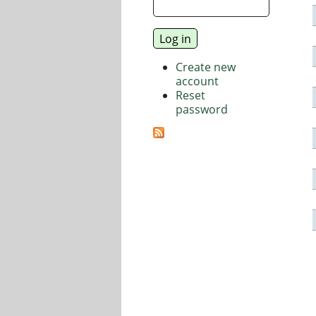
Create new
account
Reset
password