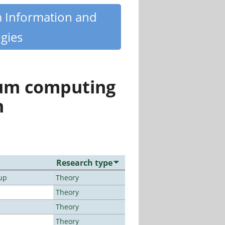
m Information and
gies
tum computing
n
Research type
up
Theory
Theory
Theory
Theory