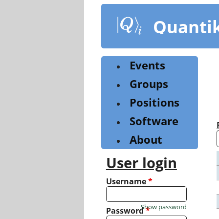
Skip
to
Quanti
main
content
Events
Groups
Positions
Software
About
User login
Username
*
Show password
Password
*