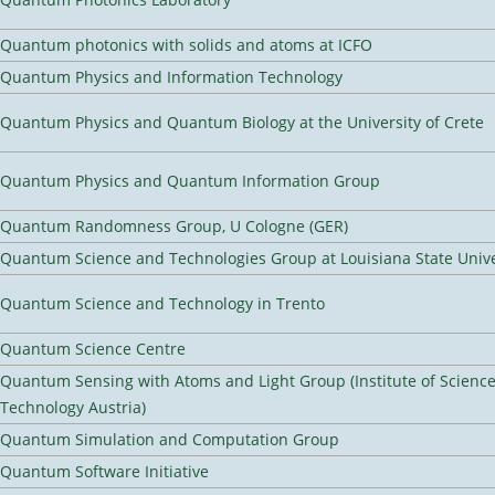
Quantum photonics with solids and atoms at ICFO
Quantum Physics and Information Technology
Quantum Physics and Quantum Biology at the University of Crete
Quantum Physics and Quantum Information Group
Quantum Randomness Group, U Cologne (GER)
Quantum Science and Technologies Group at Louisiana State Unive
Quantum Science and Technology in Trento
Quantum Science Centre
Quantum Sensing with Atoms and Light Group (Institute of Scienc
Technology Austria)
Quantum Simulation and Computation Group
Quantum Software Initiative