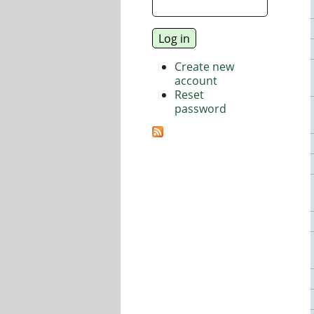
Create new
account
Reset
password