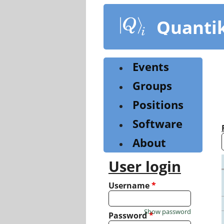
Skip
to
Quanti
main
content
Events
Groups
Positions
Software
About
User login
Username
*
Show password
Password
*