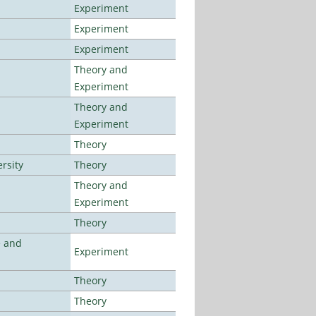
Experiment
Experiment
Experiment
Theory and
Experiment
Theory and
Experiment
Theory
rsity
Theory
Theory and
Experiment
Theory
e and
Experiment
Theory
Theory