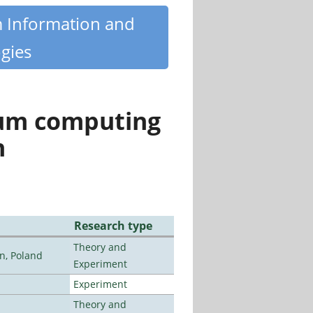
m Information and
gies
tum computing
n
Research type
Theory and
n, Poland
Experiment
Experiment
Theory and