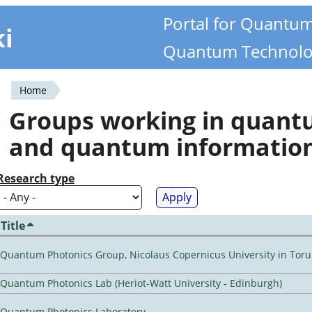
Portal for Quantu
ki
Quantum Technolo
Home
You
Groups working in quan
are
and quantum informatio
here
Research type
Title
Quantum Photonics Group, Nicolaus Copernicus University in Toru
Quantum Photonics Lab (Heriot-Watt University - Edinburgh)
Quantum Photonics Laboratory