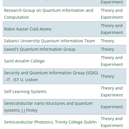
Experiment
Research Group on Quantum Information and
Theory and
Computation
Experiment
Theory and
Robin Kaiser Cold Atoms
Experiment
Sabanci University Quantum Information Team
Theory
Saeed's Quantum Information Group
Theory
Theory and
Saint Anselm College
Experiment
Security and Quantum Information Group (SQIG)
Theory
- IT , IST U. Lisbon
Theory and
Self-Learning Systems
Experiment
Semiconductor nano structures and quantum
Experiment
systems, J J Finley
Theory and
Semiconductor Photonics, Trinity College Dublin
Experiment