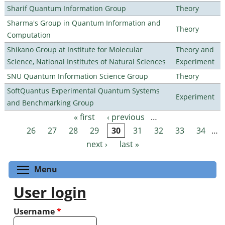
Sharif Quantum Information Group
Theory
Sharma's Group in Quantum Information and
Theory
Computation
Shikano Group at Institute for Molecular
Theory and
Science, National Institutes of Natural Sciences
Experiment
SNU Quantum Information Science Group
Theory
SoftQuantus Experimental Quantum Systems
Experiment
and Benchmarking Group
« first
‹ previous
…
Pages
26
27
28
29
30
31
32
33
34
…
next ›
last »
Toggle menu visibility
Menu
User login
Username
*