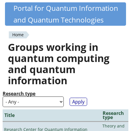
Skip
Portal for Quantum Information
Quantiki
to
and Quantum Technologies
main
content
Home
You
Groups working in
are
quantum computing
here
and quantum
information
Research type
Research
Title
type
Theory and
Research Center for Quantum Information