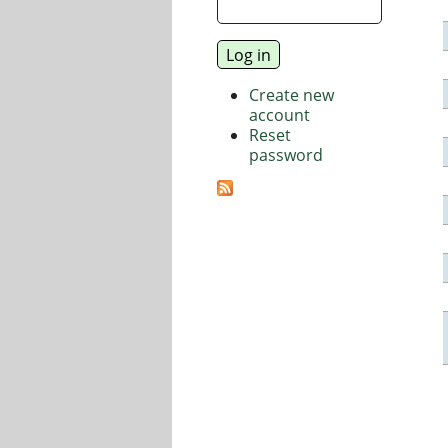
Create new
account
Reset
password