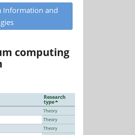
m Information and
gies
tum computing
n
Research
type
Theory
Theory
Theory