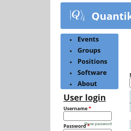
Skip
to
Quanti
main
content
Events
Groups
Positions
Software
About
User login
Username
*
Show password
Password
*