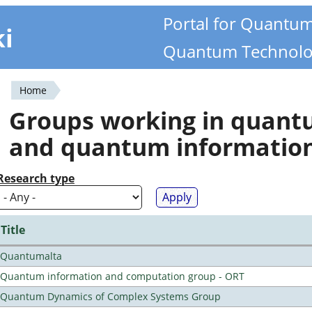
Portal for Quantu
ki
Quantum Technolo
Home
You
Groups working in quan
are
and quantum informatio
here
Research type
Title
Quantumalta
Quantum information and computation group - ORT
Quantum Dynamics of Complex Systems Group