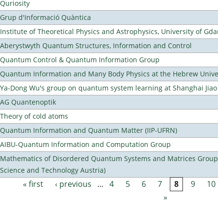
Quriosity
Grup d'Informació Quàntica
Institute of Theoretical Physics and Astrophysics, University of Gd
Aberystwyth Quantum Structures, Information and Control
Quantum Control & Quantum Information Group
Quantum Information and Many Body Physics at the Hebrew Univer
Ya-Dong Wu's group on quantum system learning at Shanghai Jiao 
AG Quantenoptik
Theory of cold atoms
Quantum Information and Quantum Matter (IIP-UFRN)
AIBU-Quantum Information and Computation Group
Mathematics of Disordered Quantum Systems and Matrices Group (
Science and Technology Austria)
« first
‹ previous
…
4
5
6
7
8
9
10
Pages
»