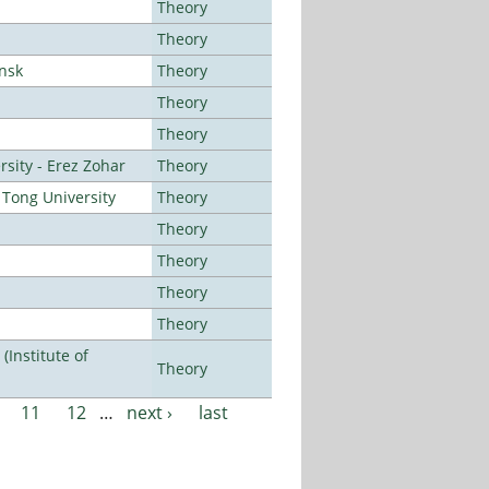
Theory
Theory
ansk
Theory
Theory
Theory
sity - Erez Zohar
Theory
Tong University
Theory
Theory
Theory
Theory
Theory
Institute of
Theory
11
12
…
next ›
last