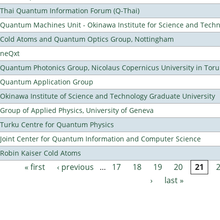
Thai Quantum Information Forum (Q-Thai)
Quantum Machines Unit - Okinawa Institute for Science and Tech
Cold Atoms and Quantum Optics Group, Nottingham
neQxt
Quantum Photonics Group, Nicolaus Copernicus University in Toru
Quantum Application Group
Okinawa Institute of Science and Technology Graduate University
Group of Applied Physics, University of Geneva
Turku Centre for Quantum Physics
Joint Center for Quantum Information and Computer Science
Robin Kaiser Cold Atoms
« first
‹ previous
…
17
18
19
20
21
Pages
›
last »