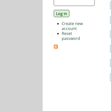
Create new
account
Reset
password