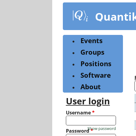
Skip
to
Quanti
main
content
Events
Groups
Positions
Software
About
User login
Username
*
Show password
Password
*