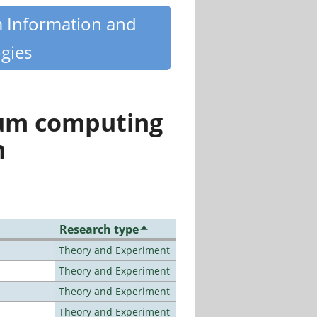
m Information and
gies
tum computing
n
Research type
Theory and Experiment
Theory and Experiment
Theory and Experiment
Theory and Experiment