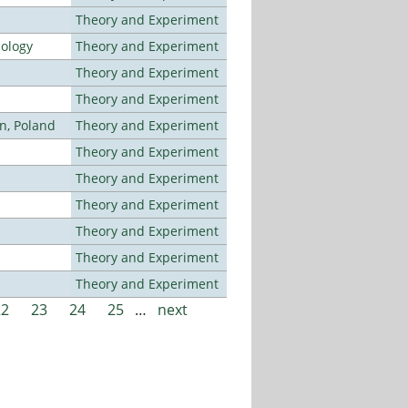
Theory and Experiment
nology
Theory and Experiment
Theory and Experiment
Theory and Experiment
n, Poland
Theory and Experiment
Theory and Experiment
Theory and Experiment
Theory and Experiment
Theory and Experiment
Theory and Experiment
Theory and Experiment
22
23
24
25
…
next