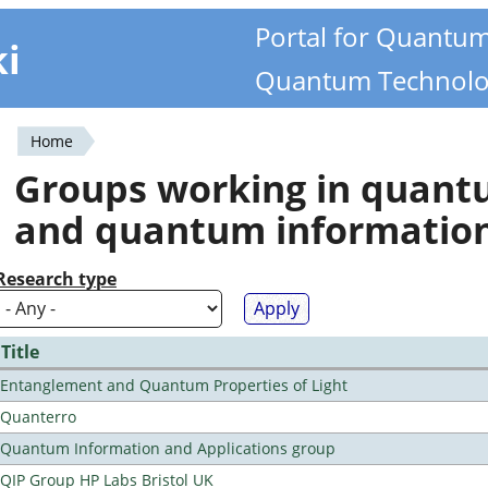
Portal for Quantu
ki
Quantum Technolo
Home
You
Groups working in quan
are
and quantum informatio
here
Research type
Title
Entanglement and Quantum Properties of Light
Quanterro
Quantum Information and Applications group
QIP Group HP Labs Bristol UK