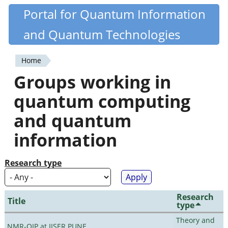
Skip
Portal for Quantum Information
Quantiki
to
and Quantum Technologies
main
content
Home
You
Groups working in
are
quantum computing
here
and quantum
information
Research type
Research
Title
type
Theory and
NMR-QIP at IISER PUNE