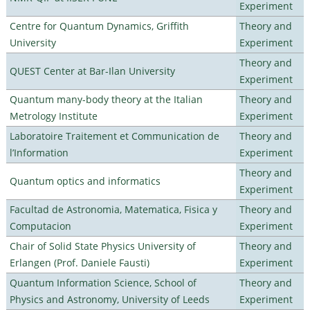
Experiment
Centre for Quantum Dynamics, Griffith
Theory and
University
Experiment
Theory and
QUEST Center at Bar-Ilan University
Experiment
Quantum many-body theory at the Italian
Theory and
Metrology Institute
Experiment
Laboratoire Traitement et Communication de
Theory and
l’Information
Experiment
Theory and
Quantum optics and informatics
Experiment
Facultad de Astronomia, Matematica, Fisica y
Theory and
Computacion
Experiment
Chair of Solid State Physics University of
Theory and
Erlangen (Prof. Daniele Fausti)
Experiment
Quantum Information Science, School of
Theory and
Physics and Astronomy, University of Leeds
Experiment