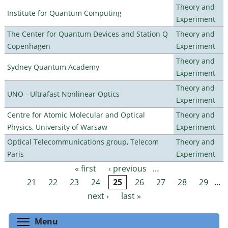
Theory and
Institute for Quantum Computing
Experiment
The Center for Quantum Devices and Station Q
Theory and
Copenhagen
Experiment
Theory and
Sydney Quantum Academy
Experiment
Theory and
UNO - Ultrafast Nonlinear Optics
Experiment
Centre for Atomic Molecular and Optical
Theory and
Physics, University of Warsaw
Experiment
Optical Telecommunications group, Telecom
Theory and
Paris
Experiment
« first
‹ previous
…
Pages
21
22
23
24
25
26
27
28
29
…
next ›
last »
Toggle menu visibility
Menu