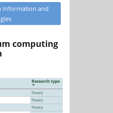
m Information and
gies
tum computing
n
Research type
Theory
Theory
Theory