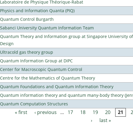
Laboratoire de Physique Théorique-Rabat
Physics and Information Quanta (PIQ)
Quantum Control Burgarth
Sabanci University Quantum Information Team
Quantum Theory and Information group at Singapore University o
Design
Ultracold gas theory group
Quantum Information Group at DIPC
Center for Macroscopic Quantum Control
Centre for the Mathematics of Quantum Theory
Quantum Foundations and Quantum Information Theory
Quantum information theory and quantum many-body theory (Jens 
Quantum Computation Structures
« first
‹ previous
…
17
18
19
20
21
Pages
›
last »