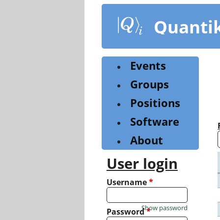
Skip
to
Quanti
main
content
Events
Groups
Positions
Software
About
User login
Username
*
Show password
Password
*