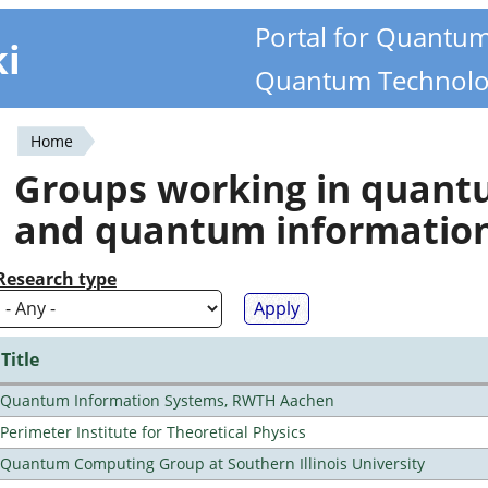
Portal for Quantu
ki
Quantum Technolo
Home
You
Groups working in quan
are
and quantum informatio
here
Research type
Title
Quantum Information Systems, RWTH Aachen
Perimeter Institute for Theoretical Physics
Quantum Computing Group at Southern Illinois University