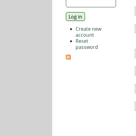
Create new
account
Reset
password