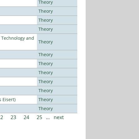
Theory
Theory
Theory
Theory
f Technology and
Theory
Theory
Theory
Theory
Theory
Theory
Eisert)
Theory
Theory
22
23
24
25
…
next